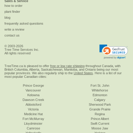
Sales & Service
how to order
plant finder
blog
frequently asked questions
write a review
contact us
© 2003-2026
Tree Time Services Inc.
All rights reserved
TreeTime.ca is pleased to offer
free or low rate shipping
throughout Canada, with
British Columbia, Alberta, Saskatchewan, Manitoba, and Ontario being our most
popular provinces. We also regularly ship to the
United States
. Here is a list of our
most popular Canadian cities:
Prince George
Fort St. John
Vancouver
Whitehorse
Kelowna
Edmonton
Dawson Creek
Calgary
Abbotsford
Sherwood Park
Victoria
Grande Prairie
Medicine Hat
Regina
Fort McMurray
Prince Albert
Lloydminster
Swift Current
Camrose
Moose Jaw
Yellowknife
Yorkton