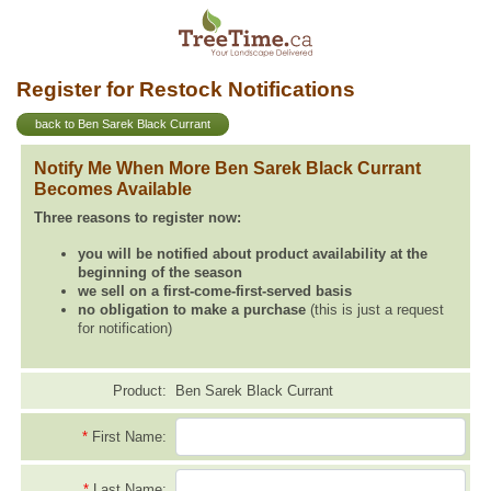
Register for Restock Notifications
back to Ben Sarek Black Currant
Notify Me When More Ben Sarek Black Currant
Becomes Available
Three reasons to register now:
you will be notified about product availability at the
beginning of the season
we sell on a first-come-first-served basis
no obligation to make a purchase
(this is just a request
for notification)
Product:
Ben Sarek Black Currant
*
First Name:
*
Last Name: