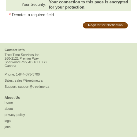
Your connection to this page is encrypted
Your Security:
for your protection.
*
Denotes a required field.
Register for Notification
Contact Info
Tree Time Services Inc.
260-2121 Premier Way
Sherwood Park
AB
T8H 0B8
Canada
Phone:
1-844-873-3700
Sales:
sales@treetime.ca
Support:
support@treetime.ca
About Us
home
about
privacy policy
legal
jobs