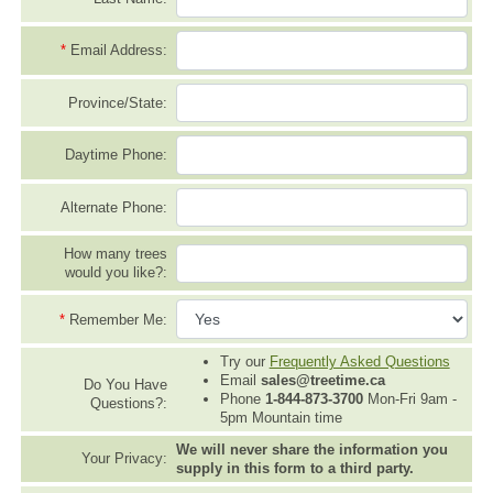
*
Email Address:
Province/State:
Daytime Phone:
Alternate Phone:
How many trees
would you like?:
*
Remember Me:
Try our
Frequently Asked Questions
Email
sales@treetime.ca
Do You Have
Phone
1-844-873-3700
Mon-Fri 9am -
Questions?:
5pm Mountain time
We will never share the information you
Your Privacy:
supply in this form to a third party.