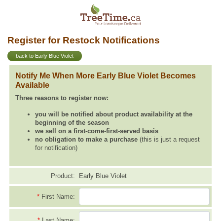
Register for Restock Notifications
back to Early Blue Violet
Notify Me When More Early Blue Violet Becomes
Available
Three reasons to register now:
you will be notified about product availability at the
beginning of the season
we sell on a first-come-first-served basis
no obligation to make a purchase
(this is just a request
for notification)
Product:
Early Blue Violet
*
First Name:
*
Last Name: