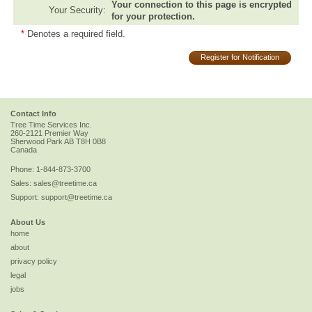
Your connection to this page is encrypted
Your Security:
for your protection.
*
Denotes a required field.
Register for Notification
Contact Info
Tree Time Services Inc.
260-2121 Premier Way
Sherwood Park
AB
T8H 0B8
Canada
Phone:
1-844-873-3700
Sales:
sales@treetime.ca
Support:
support@treetime.ca
About Us
home
about
privacy policy
legal
jobs