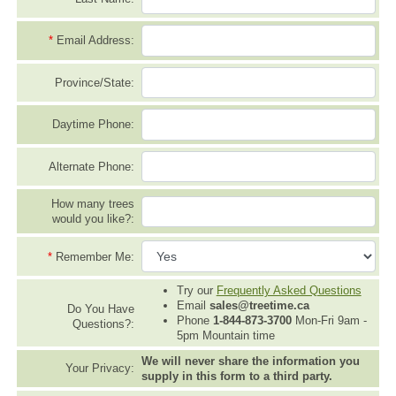
*
Email Address:
Province/State:
Daytime Phone:
Alternate Phone:
How many trees
would you like?:
*
Remember Me:
Try our
Frequently Asked Questions
Email
sales@treetime.ca
Do You Have
Phone
1-844-873-3700
Mon-Fri 9am -
Questions?:
5pm Mountain time
We will never share the information you
Your Privacy:
supply in this form to a third party.