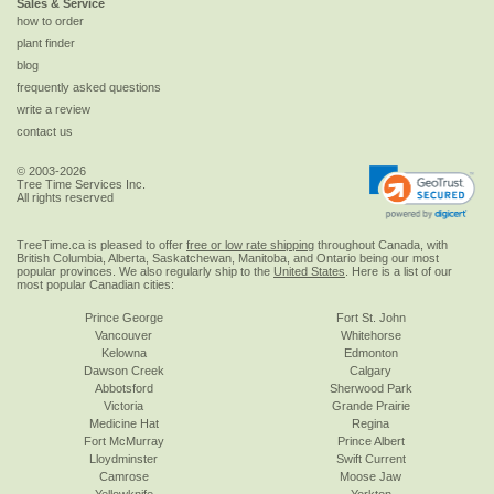
Sales & Service
how to order
plant finder
blog
frequently asked questions
write a review
contact us
© 2003-2026
Tree Time Services Inc.
All rights reserved
TreeTime.ca is pleased to offer
free or low rate shipping
throughout Canada, with
British Columbia, Alberta, Saskatchewan, Manitoba, and Ontario being our most
popular provinces. We also regularly ship to the
United States
. Here is a list of our
most popular Canadian cities:
Prince George
Fort St. John
Vancouver
Whitehorse
Kelowna
Edmonton
Dawson Creek
Calgary
Abbotsford
Sherwood Park
Victoria
Grande Prairie
Medicine Hat
Regina
Fort McMurray
Prince Albert
Lloydminster
Swift Current
Camrose
Moose Jaw
Yellowknife
Yorkton