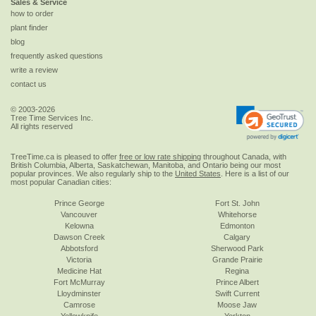
Sales & Service
how to order
plant finder
blog
frequently asked questions
write a review
contact us
© 2003-2026
Tree Time Services Inc.
All rights reserved
TreeTime.ca is pleased to offer
free or low rate shipping
throughout Canada, with
British Columbia, Alberta, Saskatchewan, Manitoba, and Ontario being our most
popular provinces. We also regularly ship to the
United States
. Here is a list of our
most popular Canadian cities:
Prince George
Fort St. John
Vancouver
Whitehorse
Kelowna
Edmonton
Dawson Creek
Calgary
Abbotsford
Sherwood Park
Victoria
Grande Prairie
Medicine Hat
Regina
Fort McMurray
Prince Albert
Lloydminster
Swift Current
Camrose
Moose Jaw
Yellowknife
Yorkton