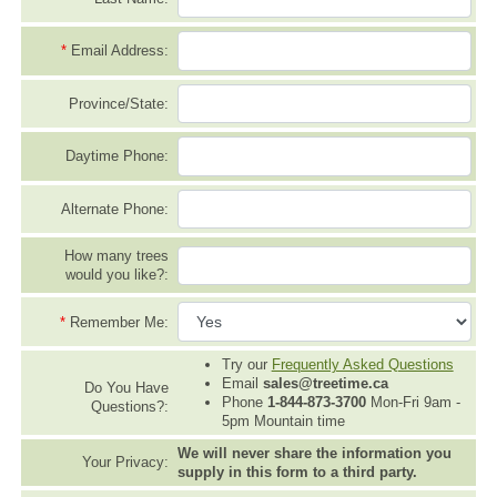
*
Email Address:
Province/State:
Daytime Phone:
Alternate Phone:
How many trees
would you like?:
*
Remember Me:
Try our
Frequently Asked Questions
Email
sales@treetime.ca
Do You Have
Phone
1-844-873-3700
Mon-Fri 9am -
Questions?:
5pm Mountain time
We will never share the information you
Your Privacy:
supply in this form to a third party.