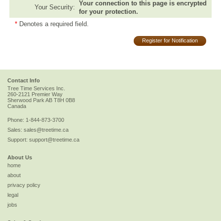
Your connection to this page is encrypted
Your Security:
for your protection.
*
Denotes a required field.
Register for Notification
Contact Info
Tree Time Services Inc.
260-2121 Premier Way
Sherwood Park
AB
T8H 0B8
Canada
Phone:
1-844-873-3700
Sales:
sales@treetime.ca
Support:
support@treetime.ca
About Us
home
about
privacy policy
legal
jobs