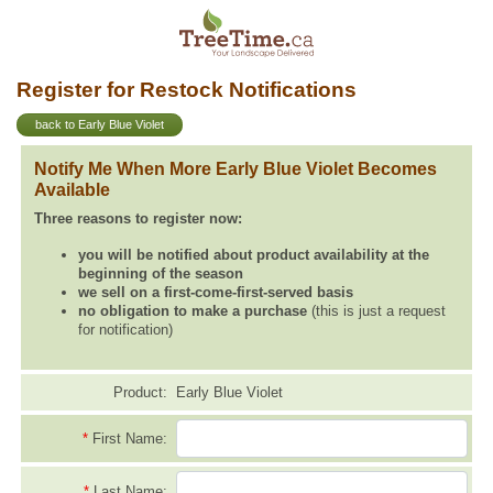
Register for Restock Notifications
back to Early Blue Violet
Notify Me When More Early Blue Violet Becomes
Available
Three reasons to register now:
you will be notified about product availability at the
beginning of the season
we sell on a first-come-first-served basis
no obligation to make a purchase
(this is just a request
for notification)
Product:
Early Blue Violet
*
First Name:
*
Last Name: