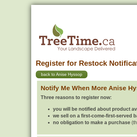
Register for Restock Notifica
back to Anise Hyssop
Notify Me When More Anise Hy
Three reasons to register now:
you will be notified about product av
we sell on a first-come-first-served 
no obligation to make a purchase
(th