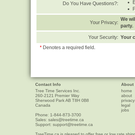
Do You Have Questions?:
We wil
Your Privacy:
party.
Your Security:
Your c
*
Denotes a required field.
Contact Info
About
Tree Time Services Inc.
home
260-2121 Premier Way
about
Sherwood Park
AB
T8H 0B8
privacy
Canada
legal
jobs
Phone:
1-844-873-3700
Sales:
sales@treetime.ca
Support:
support@treetime.ca
TreeTime.ca is pleased to offer
free or low rate ship