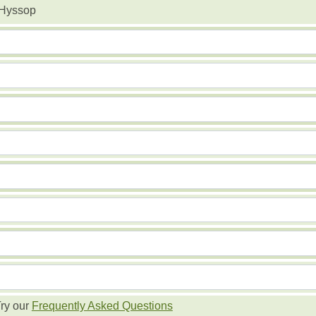
 Hyssop
ry our
Frequently Asked Questions