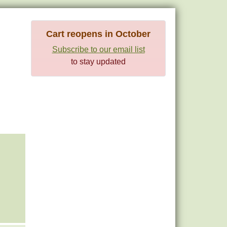
Cart reopens in October
Subscribe to our email list
to stay updated