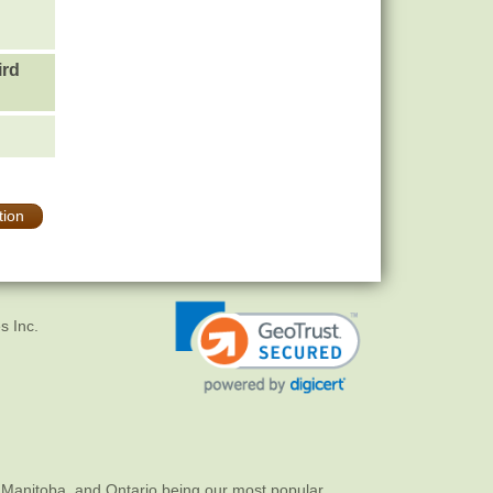
ird
tion
s Inc.
 Manitoba, and Ontario being our most popular