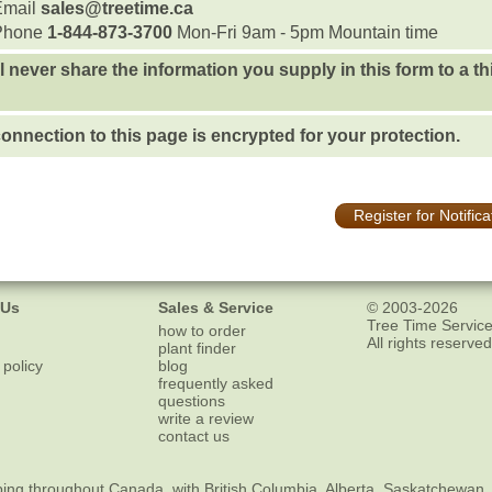
Email
sales@treetime.ca
Phone
1-844-873-3700
Mon-Fri 9am - 5pm Mountain time
l never share the information you supply in this form to a th
onnection to this page is encrypted for your protection.
Register for Notifica
 Us
Sales & Service
© 2003-2026
Tree Time Service
how to order
All rights reserved
plant finder
 policy
blog
frequently asked
questions
write a review
contact us
ping
throughout Canada, with British Columbia, Alberta, Saskatchewan,