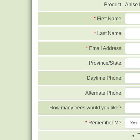
Product:
Anise
*
First Name:
*
Last Name:
*
Email Address:
Province/State:
Daytime Phone:
Alternate Phone:
How many trees would you like?:
*
Remember Me:
T