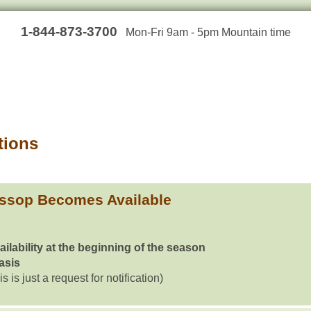
1-844-873-3700
Mon-Fri 9am - 5pm Mountain time
tions
ssop Becomes Available
ailability at the beginning of the season
basis
is is just a request for notification)