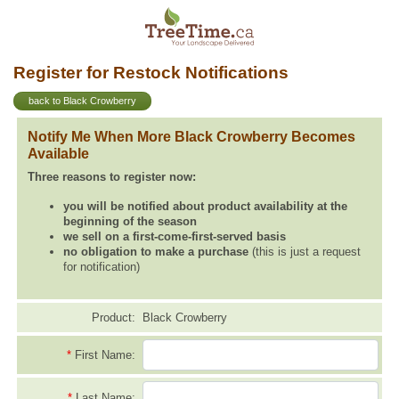
Register for Restock Notifications
back to Black Crowberry
Notify Me When More Black Crowberry Becomes
Available
Three reasons to register now:
you will be notified about product availability at the
beginning of the season
we sell on a first-come-first-served basis
no obligation to make a purchase
(this is just a request
for notification)
Product:
Black Crowberry
*
First Name:
*
Last Name: