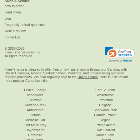
Sales & Service
how to order
plant finder
blog
frequently asked questions
write a review
contact us
© 2003-2026
Tree Time Services Inc.
All rights reserved
TreeTime.ca is pleased to offer
free or low rate shipping
throughout Canada, with
British Columbia, Alberta, Saskatchewan, Manitoba, and Ontario being our most
popular provinces. We also regularly ship to the
United States
. Here is a list of our
most popular Canadian cities:
Prince George
Fort St. John
Vancouver
Whitehorse
Kelowna
Edmonton
Dawson Creek
Calgary
Abbotsford
Sherwood Park
Victoria
Grande Prairie
Medicine Hat
Regina
Fort McMurray
Prince Albert
Lloydminster
Swift Current
Camrose
Moose Jaw
Yellowknife
Yorkton