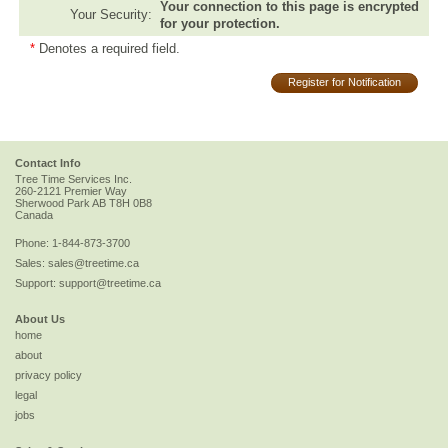
Your connection to this page is encrypted
Your Security:
for your protection.
*
Denotes a required field.
Register for Notification
Contact Info
Tree Time Services Inc.
260-2121 Premier Way
Sherwood Park
AB
T8H 0B8
Canada
Phone:
1-844-873-3700
Sales:
sales@treetime.ca
Support:
support@treetime.ca
About Us
home
about
privacy policy
legal
jobs