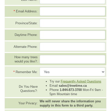
*
Email Address:
Province/State:
Daytime Phone:
Alternate Phone:
How many trees
would you like?:
*
Remember Me:
Try our
Frequently Asked Questions
Email
sales@treetime.ca
Do You Have
Phone
1-844-873-3700
Mon-Fri 9am -
Questions?:
5pm Mountain time
We will never share the information you
Your Privacy:
supply in this form to a third party.