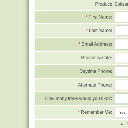
Product:
Softst
*
First Name:
*
Last Name:
*
Email Address:
Province/State:
Daytime Phone:
Alternate Phone:
How many trees would you like?:
*
Remember Me:
T