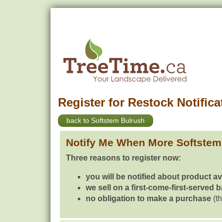
Register for Restock Notifica
back to Softstem Bulrush
Notify Me When More Softstem
Three reasons to register now:
you will be notified about product av
we sell on a first-come-first-served 
no obligation to make a purchase
(th