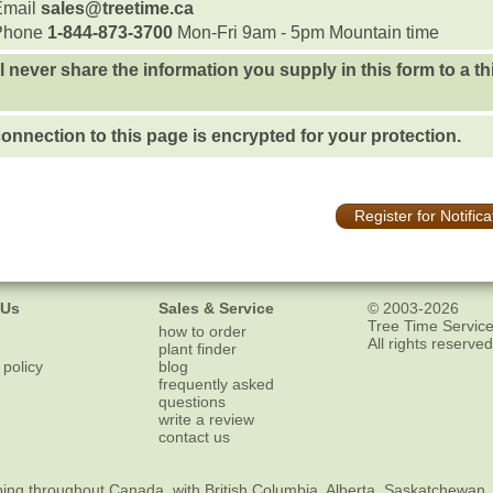
Email
sales@treetime.ca
Phone
1-844-873-3700
Mon-Fri 9am - 5pm Mountain time
l never share the information you supply in this form to a th
onnection to this page is encrypted for your protection.
Register for Notifica
 Us
Sales & Service
© 2003-2026
Tree Time Service
how to order
All rights reserved
plant finder
 policy
blog
frequently asked
questions
write a review
contact us
ping
throughout Canada, with British Columbia, Alberta, Saskatchewan,