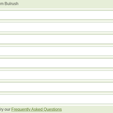
em Bulrush
ry our
Frequently Asked Questions