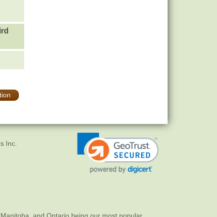
ird
tion
s Inc.
 Manitoba, and Ontario being our most popular