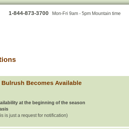
1-844-873-3700
Mon-Fri 9am - 5pm Mountain time
tions
 Bulrush Becomes Available
ailability at the beginning of the season
basis
is is just a request for notification)