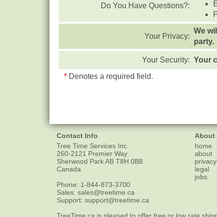
Do You Have Questions?:
We wil
Your Privacy:
party.
Your Security:
Your c
*
Denotes a required field.
Contact Info
About
Tree Time Services Inc.
home
260-2121 Premier Way
about
Sherwood Park
AB
T8H 0B8
privacy
Canada
legal
jobs
Phone:
1-844-873-3700
Sales:
sales@treetime.ca
Support:
support@treetime.ca
TreeTime.ca is pleased to offer
free or low rate ship