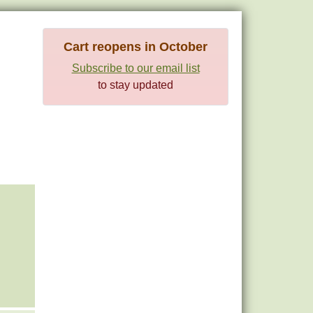
Cart reopens in October
Subscribe to our email list
to stay updated