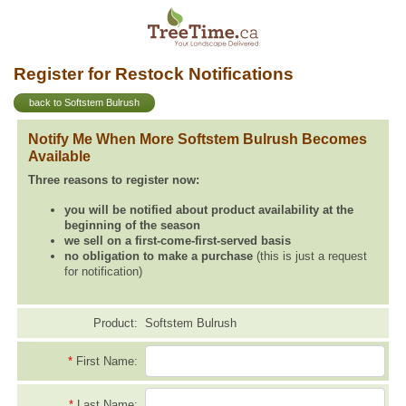
Register for Restock Notifications
back to Softstem Bulrush
Notify Me When More Softstem Bulrush Becomes
Available
Three reasons to register now:
you will be notified about product availability at the
beginning of the season
we sell on a first-come-first-served basis
no obligation to make a purchase
(this is just a request
for notification)
Product:
Softstem Bulrush
*
First Name:
*
Last Name: