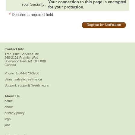
Your connection to this page is encrypted
Your Security:
for your protection.
*
Denotes a required field.
Register for Notification
Contact Info
Tree Time Services Inc.
260-2121 Premier Way
Sherwood Park
AB
T8H 0B8
Canada
Phone:
1-844-873-3700
Sales:
sales@treetime.ca
Support:
support@treetime.ca
About Us
home
about
privacy policy
legal
jobs