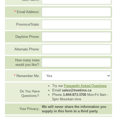
*
Email Address:
Province/State:
Daytime Phone:
Alternate Phone:
How many trees
would you like?:
*
Remember Me:
Try our
Frequently Asked Questions
Email
sales@treetime.ca
Do You Have
Phone
1-844-873-3700
Mon-Fri 9am -
Questions?:
5pm Mountain time
We will never share the information you
Your Privacy:
supply in this form to a third party.