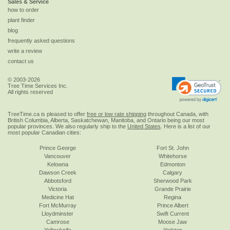
Sales & Service
how to order
plant finder
blog
frequently asked questions
write a review
contact us
© 2003-2026
Tree Time Services Inc.
All rights reserved
TreeTime.ca is pleased to offer
free or low rate shipping
throughout Canada, with
British Columbia, Alberta, Saskatchewan, Manitoba, and Ontario being our most
popular provinces. We also regularly ship to the
United States
. Here is a list of our
most popular Canadian cities:
Prince George
Fort St. John
Vancouver
Whitehorse
Kelowna
Edmonton
Dawson Creek
Calgary
Abbotsford
Sherwood Park
Victoria
Grande Prairie
Medicine Hat
Regina
Fort McMurray
Prince Albert
Lloydminster
Swift Current
Camrose
Moose Jaw
Yellowknife
Yorkton