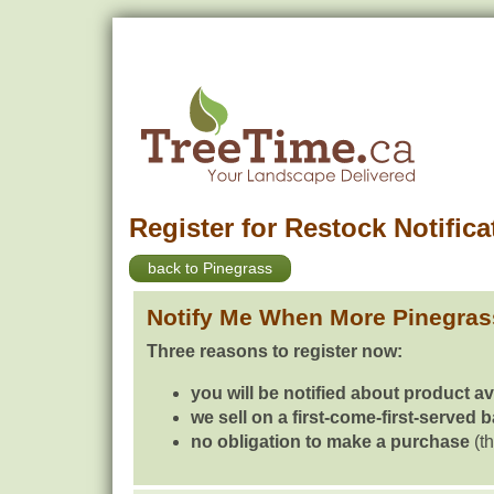
Register for Restock Notifica
back to Pinegrass
Notify Me When More Pinegras
Three reasons to register now:
you will be notified about product av
we sell on a first-come-first-served 
no obligation to make a purchase
(th