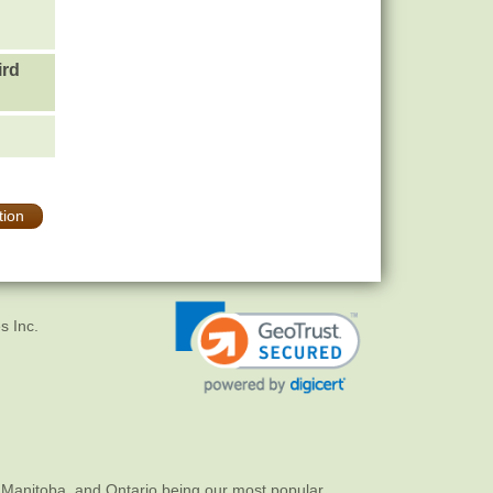
ird
tion
s Inc.
 Manitoba, and Ontario being our most popular