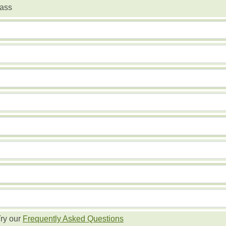
ass
ry our
Frequently Asked Questions