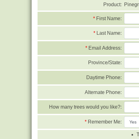
Product:
Pinegr
*
First Name:
*
Last Name:
*
Email Address:
Province/State:
Daytime Phone:
Alternate Phone:
How many trees would you like?:
*
Remember Me:
T