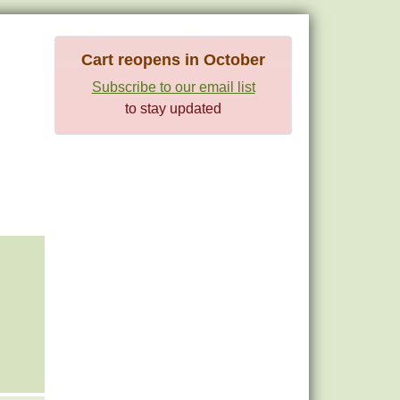
Cart reopens in October
Subscribe to our email list
to stay updated