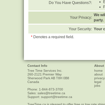
Do You Have Questions?:
We wil
Your Privacy:
party.
Your Security:
Your c
*
Denotes a required field.
Contact Info
About
Tree Time Services Inc.
home
260-2121 Premier Way
about
Sherwood Park
AB
T8H 0B8
privacy
Canada
legal
jobs
Phone:
1-844-873-3700
Sales:
sales@treetime.ca
Support:
support@treetime.ca
TreeTime.ca is pleased to offer
free or low rate ship