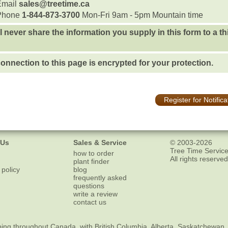
Email
sales@treetime.ca
Phone
1-844-873-3700
Mon-Fri 9am - 5pm Mountain time
l never share the information you supply in this form to a th
onnection to this page is encrypted for your protection.
Register for Notifica
 Us
Sales & Service
© 2003-2026
Tree Time Service
how to order
All rights reserved
plant finder
 policy
blog
frequently asked
questions
write a review
contact us
ping
throughout Canada, with British Columbia, Alberta, Saskatchewan,