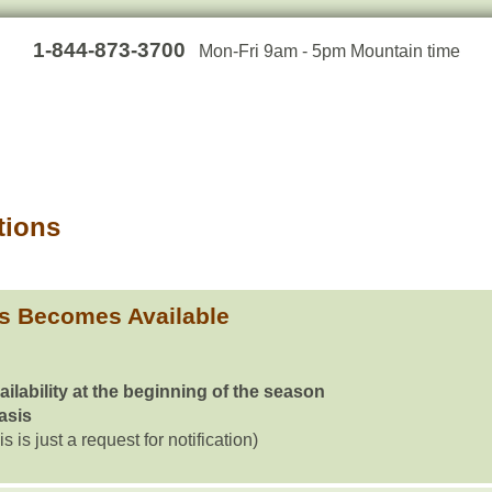
1-844-873-3700
Mon-Fri 9am - 5pm Mountain time
tions
s Becomes Available
ailability at the beginning of the season
basis
is is just a request for notification)