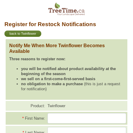
Register for Restock Notifications
back to Twinflower
Notify Me When More Twinflower Becomes
Available
Three reasons to register now:
you will be notified about product availability at the
beginning of the season
we sell on a first-come-first-served basis
no obligation to make a purchase
(this is just a request
for notification)
Product:
Twinflower
*
First Name:
*
Last Name: