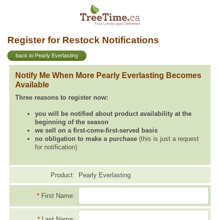
Register for Restock Notifications
back to Pearly Everlasting
Notify Me When More Pearly Everlasting Becomes
Available
Three reasons to register now:
you will be notified about product availability at the
beginning of the season
we sell on a first-come-first-served basis
no obligation to make a purchase
(this is just a request
for notification)
Product:
Pearly Everlasting
*
First Name:
*
Last Name: