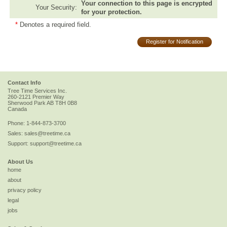
Your connection to this page is encrypted
Your Security:
for your protection.
*
Denotes a required field.
Register for Notification
Contact Info
Tree Time Services Inc.
260-2121 Premier Way
Sherwood Park
AB
T8H 0B8
Canada
Phone:
1-844-873-3700
Sales:
sales@treetime.ca
Support:
support@treetime.ca
About Us
home
about
privacy policy
legal
jobs