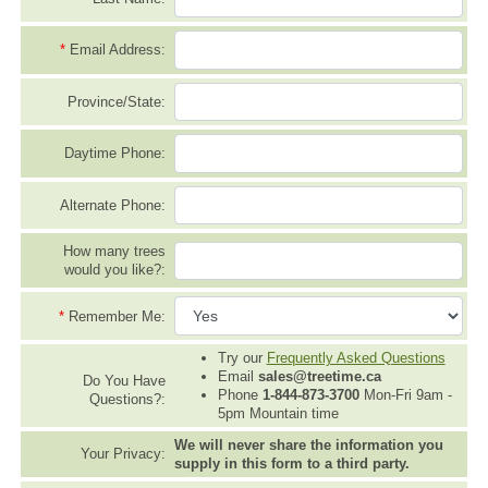
*
Email Address:
Province/State:
Daytime Phone:
Alternate Phone:
How many trees
would you like?:
*
Remember Me:
Try our
Frequently Asked Questions
Email
sales@treetime.ca
Do You Have
Phone
1-844-873-3700
Mon-Fri 9am -
Questions?:
5pm Mountain time
We will never share the information you
Your Privacy:
supply in this form to a third party.