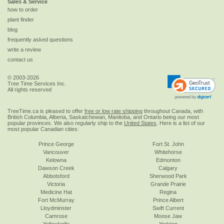
Sales & Service
how to order
plant finder
blog
frequently asked questions
write a review
contact us
© 2003-2026
Tree Time Services Inc.
All rights reserved
TreeTime.ca is pleased to offer
free or low rate shipping
throughout Canada, with
British Columbia, Alberta, Saskatchewan, Manitoba, and Ontario being our most
popular provinces. We also regularly ship to the
United States
. Here is a list of our
most popular Canadian cities:
Prince George
Fort St. John
Vancouver
Whitehorse
Kelowna
Edmonton
Dawson Creek
Calgary
Abbotsford
Sherwood Park
Victoria
Grande Prairie
Medicine Hat
Regina
Fort McMurray
Prince Albert
Lloydminster
Swift Current
Camrose
Moose Jaw
Yellowknife
Yorkton