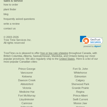
Sales & Service
how to order
plant finder
blog
frequently asked questions
write a review
contact us
© 2003-2026
Tree Time Services Inc.
All rights reserved
TreeTime.ca is pleased to offer
free or low rate shipping
throughout Canada, with
British Columbia, Alberta, Saskatchewan, Manitoba, and Ontario being our most
popular provinces. We also regularly ship to the
United States
. Here is a list of our
most popular Canadian cities:
Prince George
Fort St. John
Vancouver
Whitehorse
Kelowna
Edmonton
Dawson Creek
Calgary
Abbotsford
Sherwood Park
Victoria
Grande Prairie
Medicine Hat
Regina
Fort McMurray
Prince Albert
Lloydminster
Swift Current
Camrose
Moose Jaw
Yellowknife
Yorkton