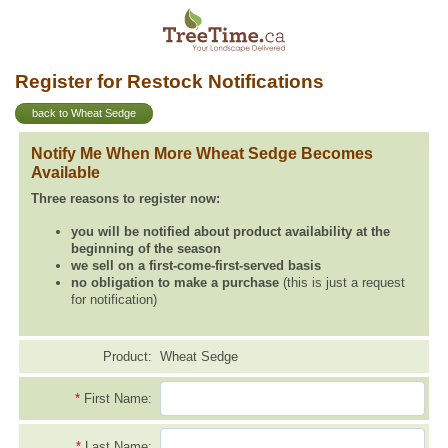
Register for Restock Notifications
back to Wheat Sedge
Notify Me When More Wheat Sedge Becomes
Available
Three reasons to register now:
you will be notified about product availability at the
beginning of the season
we sell on a first-come-first-served basis
no obligation to make a purchase
(this is just a request
for notification)
Product:
Wheat Sedge
*
First Name:
*
Last Name: