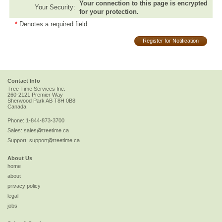
Your connection to this page is encrypted
Your Security:
for your protection.
*
Denotes a required field.
Register for Notification
Contact Info
Tree Time Services Inc.
260-2121 Premier Way
Sherwood Park
AB
T8H 0B8
Canada
Phone:
1-844-873-3700
Sales:
sales@treetime.ca
Support:
support@treetime.ca
About Us
home
about
privacy policy
legal
jobs