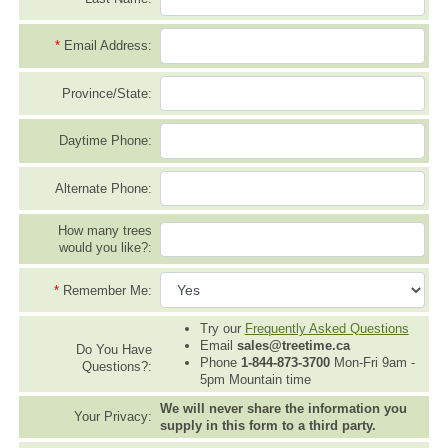
*
Email Address:
Province/State:
Daytime Phone:
Alternate Phone:
How many trees
would you like?:
*
Remember Me:
Try our
Frequently Asked Questions
Email
sales@treetime.ca
Do You Have
Phone
1-844-873-3700
Mon-Fri 9am -
Questions?:
5pm Mountain time
We will never share the information you
Your Privacy:
supply in this form to a third party.