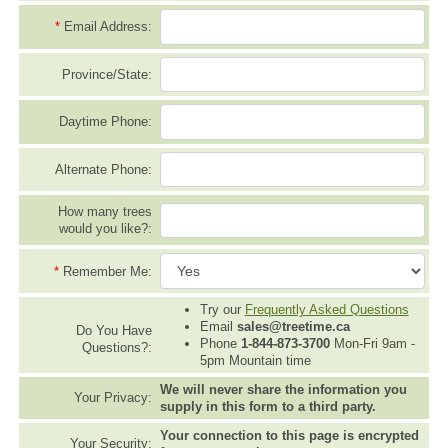
*
Email Address:
Province/State:
Daytime Phone:
Alternate Phone:
How many trees
would you like?:
*
Remember Me:
Try our
Frequently Asked Questions
Email
sales@treetime.ca
Do You Have
Phone
1-844-873-3700
Mon-Fri 9am -
Questions?:
5pm Mountain time
We will never share the information you
Your Privacy:
supply in this form to a third party.
Your connection to this page is encrypted
Your Security: