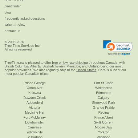
how to order
plant finder
blog
frequently asked questions
write a review
contact us
© 2003-2026
Tree Time Services Inc.
All rights reserved
TreeTime.ca is pleased to offer
free or low rate shipping
throughout Canada, with
British Columbia, Alberta, Saskatchewan, Manitoba, and Ontario being our most
popular provinces. We also regularly ship to the
United States
. Here is a list of our
most popular Canadian cities:
Prince George
Fort St. John
Vancouver
Whitehorse
Kelowna
Edmonton
Dawson Creek
Calgary
Abbotsford
Sherwood Park
Victoria
Grande Prairie
Medicine Hat
Regina
Fort McMurray
Prince Albert
Lloydminster
Swift Current
Camrose
Moose Jaw
Yellowknife
Yorkton
Saskatoon
Winnipeg