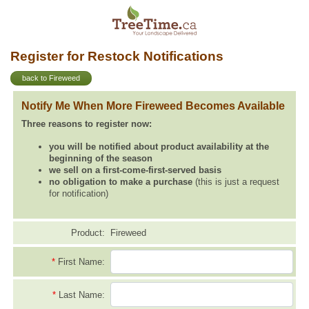
Register for Restock Notifications
back to Fireweed
Notify Me When More Fireweed Becomes Available
Three reasons to register now:
you will be notified about product availability at the
beginning of the season
we sell on a first-come-first-served basis
no obligation to make a purchase
(this is just a request
for notification)
Product:
Fireweed
*
First Name:
*
Last Name: