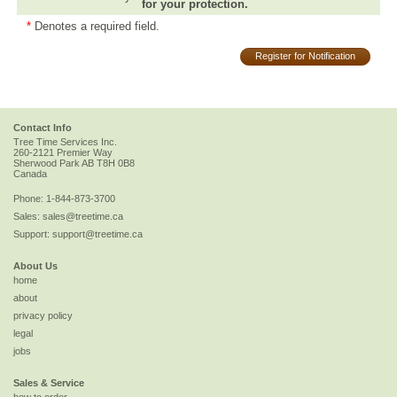
for your protection.
*
Denotes a required field.
Register for Notification
Contact Info
Tree Time Services Inc.
260-2121 Premier Way
Sherwood Park
AB
T8H 0B8
Canada
Phone:
1-844-873-3700
Sales:
sales@treetime.ca
Support:
support@treetime.ca
About Us
home
about
privacy policy
legal
jobs
Sales & Service