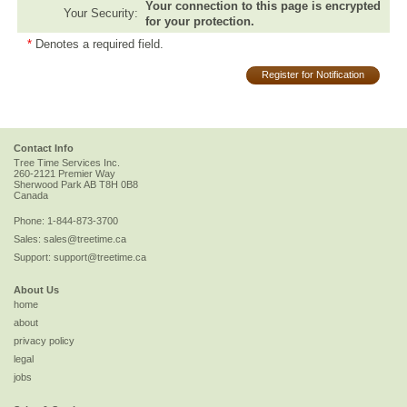
Your connection to this page is encrypted
Your Security:
for your protection.
*
Denotes a required field.
Register for Notification
Contact Info
Tree Time Services Inc.
260-2121 Premier Way
Sherwood Park
AB
T8H 0B8
Canada
Phone:
1-844-873-3700
Sales:
sales@treetime.ca
Support:
support@treetime.ca
About Us
home
about
privacy policy
legal
jobs