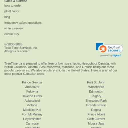
Sales & Service
how to order
plant finder
blog
frequently asked questions
write a review
contact us
© 2003-2026
Tree Time Services Inc.
All rights reserved
TreeTime.ca is pleased to offer
free or low rate shipping
throughout Canada, with
British Columbia, Alberta, Saskatchewan, Manitoba, and Ontario being our most
popular provinces. We also regularly ship to the
United States
. Here is a list of our
most popular Canadian cities:
Prince George
Fort St. John
Vancouver
Whitehorse
Kelowna
Edmonton
Dawson Creek
Calgary
Abbotsford
Sherwood Park
Victoria
Grande Prairie
Medicine Hat
Regina
Fort McMurray
Prince Albert
Lloydminster
Swift Current
Camrose
Moose Jaw
Yellowknife
Yorkton