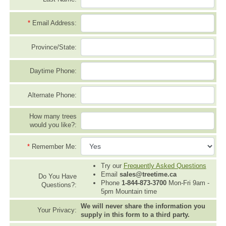
*
Email Address:
Province/State:
Daytime Phone:
Alternate Phone:
How many trees
would you like?:
*
Remember Me:
Try our
Frequently Asked Questions
Email
sales@treetime.ca
Do You Have
Phone
1-844-873-3700
Mon-Fri 9am -
Questions?:
5pm Mountain time
We will never share the information you
Your Privacy:
supply in this form to a third party.