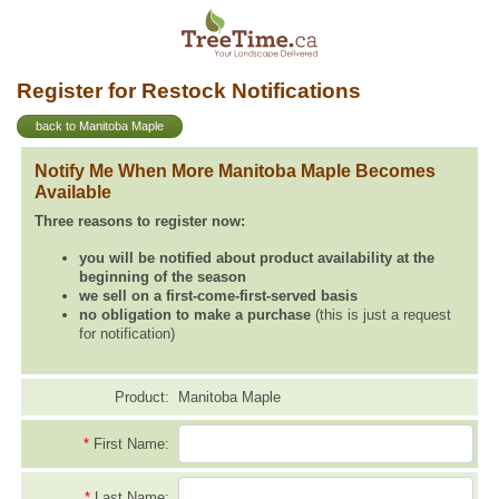
Register for Restock Notifications
back to Manitoba Maple
Notify Me When More Manitoba Maple Becomes
Available
Three reasons to register now:
you will be notified about product availability at the
beginning of the season
we sell on a first-come-first-served basis
no obligation to make a purchase
(this is just a request
for notification)
Product:
Manitoba Maple
*
First Name:
*
Last Name: