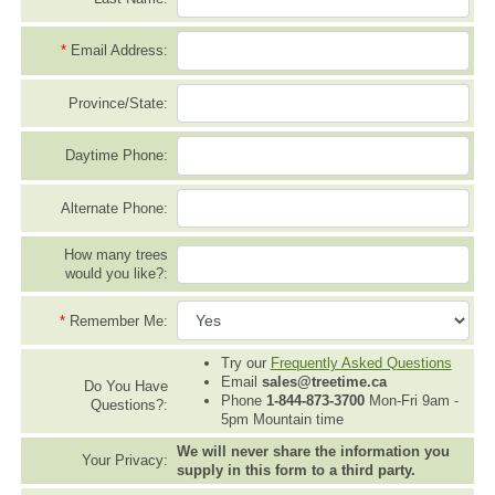
*
Email Address:
Province/State:
Daytime Phone:
Alternate Phone:
How many trees
would you like?:
*
Remember Me:
Try our
Frequently Asked Questions
Email
sales@treetime.ca
Do You Have
Phone
1-844-873-3700
Mon-Fri 9am -
Questions?:
5pm Mountain time
We will never share the information you
Your Privacy:
supply in this form to a third party.