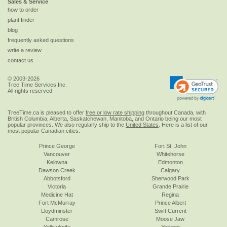
Sales & Service
how to order
plant finder
blog
frequently asked questions
write a review
contact us
© 2003-2026
Tree Time Services Inc.
All rights reserved
TreeTime.ca is pleased to offer
free or low rate shipping
throughout Canada, with
British Columbia, Alberta, Saskatchewan, Manitoba, and Ontario being our most
popular provinces. We also regularly ship to the
United States
. Here is a list of our
most popular Canadian cities:
Prince George
Fort St. John
Vancouver
Whitehorse
Kelowna
Edmonton
Dawson Creek
Calgary
Abbotsford
Sherwood Park
Victoria
Grande Prairie
Medicine Hat
Regina
Fort McMurray
Prince Albert
Lloydminster
Swift Current
Camrose
Moose Jaw
Yellowknife
Yorkton