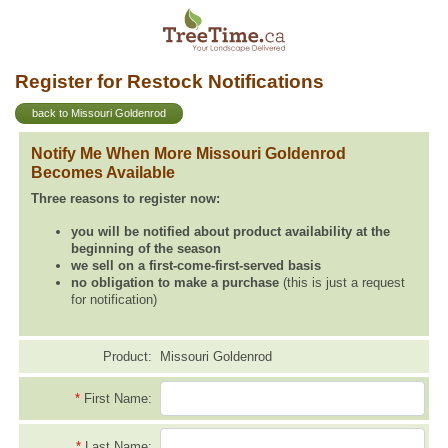
Register for Restock Notifications
back to Missouri Goldenrod
Notify Me When More Missouri Goldenrod
Becomes Available
Three reasons to register now:
you will be notified about product availability at the
beginning of the season
we sell on a first-come-first-served basis
no obligation to make a purchase
(this is just a request
for notification)
Product:
Missouri Goldenrod
*
First Name:
*
Last Name: