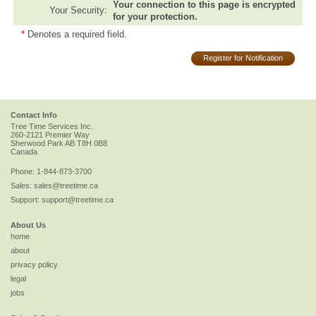
Your connection to this page is encrypted
Your Security:
for your protection.
*
Denotes a required field.
Register for Notification
Contact Info
Tree Time Services Inc.
260-2121 Premier Way
Sherwood Park
AB
T8H 0B8
Canada
Phone:
1-844-873-3700
Sales:
sales@treetime.ca
Support:
support@treetime.ca
About Us
home
about
privacy policy
legal
jobs