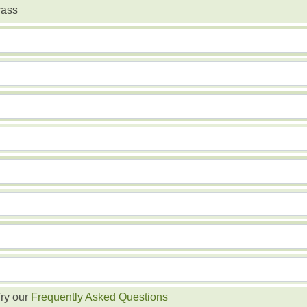
rass
ry our
Frequently Asked Questions