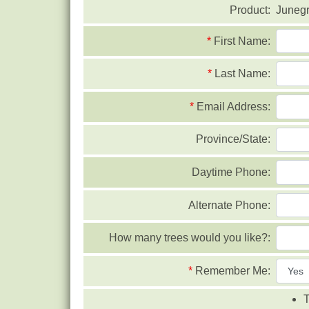
Product:
Juneg
*
First Name:
*
Last Name:
*
Email Address:
Province/State:
Daytime Phone:
Alternate Phone:
How many trees would you like?:
*
Remember Me:
T