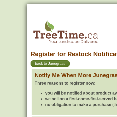
Register for Restock Notifica
back to Junegrass
Notify Me When More Junegra
Three reasons to register now:
you will be notified about product av
we sell on a first-come-first-served 
no obligation to make a purchase
(th