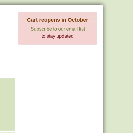
Cart reopens in October
Subscribe to our email list
to stay updated