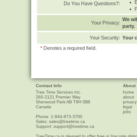
Do You Have Questions?:
We wil
Your Privacy:
party.
Your Security:
Your c
*
Denotes a required field.
Contact Info
About
Tree Time Services Inc.
home
260-2121 Premier Way
about
Sherwood Park
AB
T8H 0B8
privacy
Canada
legal
jobs
Phone:
1-844-873-3700
Sales:
sales@treetime.ca
Support:
support@treetime.ca
TreeTime.ca is pleased to offer
free or low rate ship