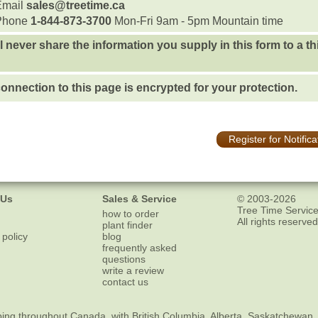
Email
sales@treetime.ca
Phone
1-844-873-3700
Mon-Fri 9am - 5pm Mountain time
l never share the information you supply in this form to a th
onnection to this page is encrypted for your protection.
Register for Notifica
 Us
Sales & Service
© 2003-2026
Tree Time Service
how to order
All rights reserved
plant finder
 policy
blog
frequently asked
questions
write a review
contact us
ping
throughout Canada, with British Columbia, Alberta, Saskatchewan,