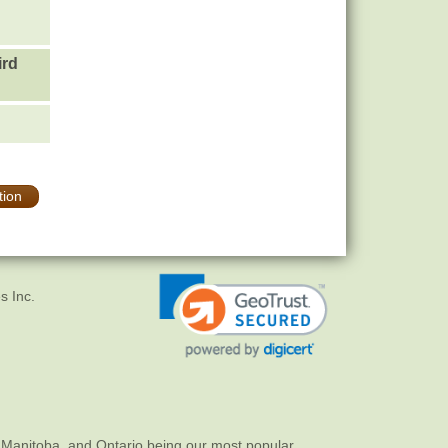
ird
tion
s Inc.
 Manitoba, and Ontario being our most popular