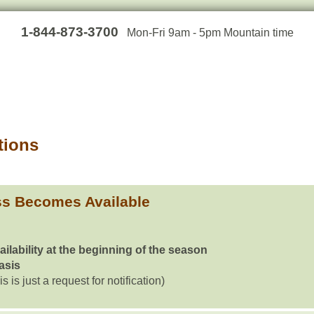
1-844-873-3700
Mon-Fri 9am - 5pm Mountain time
tions
ss Becomes Available
ailability at the beginning of the season
basis
is is just a request for notification)