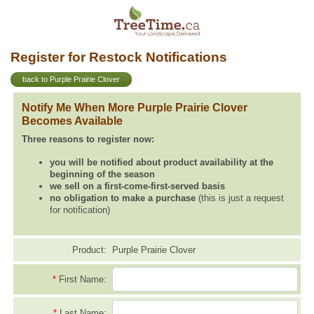
Register for Restock Notifications
back to Purple Prairie Clover
Notify Me When More Purple Prairie Clover
Becomes Available
Three reasons to register now:
you will be notified about product availability at the
beginning of the season
we sell on a first-come-first-served basis
no obligation to make a purchase
(this is just a request
for notification)
Product:
Purple Prairie Clover
*
First Name:
*
Last Name: