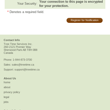
Your connection to this page is encrypted
Your Security:
for your protection.
*
Denotes a required field.
Register for Notification
Contact Info
Tree Time Services Inc.
260-2121 Premier Way
Sherwood Park
AB
T8H 0B8
Canada
Phone:
1-844-873-3700
Sales:
sales@treetime.ca
Support:
support@treetime.ca
About Us
home
about
privacy policy
legal
jobs