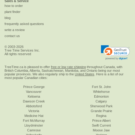
Sales & Service
how to order
plant finder
blog
frequently asked questions
write a review
contact us
© 2003-2026
Tree Time Services Inc.
All rights reserved
TreeTime.ca is pleased to offer
free or low rate shipping
throughout Canada, with
British Columbia, Alberta, Saskatchewan, Manitoba, and Ontario being our most
popular provinces. We also regularly ship to the
United States
. Here is a list of our
most popular Canadian cities:
Prince George
Fort St. John
Vancouver
Whitehorse
Kelowna
Edmonton
Dawson Creek
Calgary
Abbotsford
Sherwood Park
Victoria
Grande Prairie
Medicine Hat
Regina
Fort McMurray
Prince Albert
Lloydminster
Swift Current
Camrose
Moose Jaw
Yellowknife
Yorkton