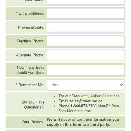
*
Email Address:
Province/State:
Daytime Phone:
Alternate Phone:
How many trees
would you like?:
*
Remember Me:
Try our
Frequently Asked Questions
Email
sales@treetime.ca
Do You Have
Phone
1-844-873-3700
Mon-Fri 9am -
Questions?:
5pm Mountain time
We will never share the information you
Your Privacy:
supply in this form to a third party.