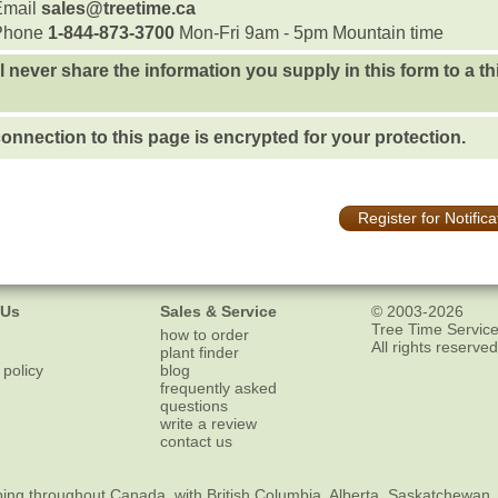
Email
sales@treetime.ca
Phone
1-844-873-3700
Mon-Fri 9am - 5pm Mountain time
l never share the information you supply in this form to a th
onnection to this page is encrypted for your protection.
Register for Notifica
 Us
Sales & Service
© 2003-2026
Tree Time Service
how to order
All rights reserved
plant finder
 policy
blog
frequently asked
questions
write a review
contact us
ping
throughout Canada, with British Columbia, Alberta, Saskatchewan,