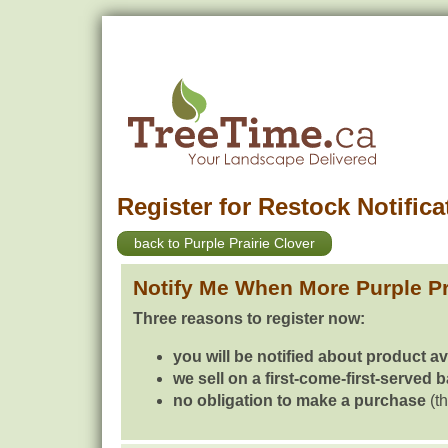
Register for Restock Notifica
back to Purple Prairie Clover
Notify Me When More Purple Pr
Three reasons to register now:
you will be notified about product av
we sell on a first-come-first-served 
no obligation to make a purchase
(th