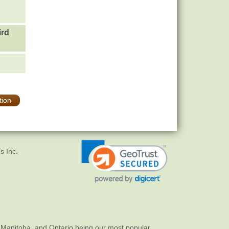
ird
tion
s Inc.
 Manitoba, and Ontario being our most popular