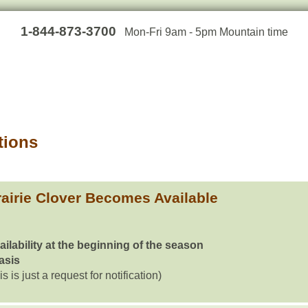
1-844-873-3700
Mon-Fri 9am - 5pm Mountain time
tions
airie Clover Becomes Available
ailability at the beginning of the season
basis
is is just a request for notification)