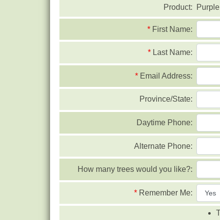
Product:
Purple
*
First Name:
*
Last Name:
*
Email Address:
Province/State:
Daytime Phone:
Alternate Phone:
How many trees would you like?:
*
Remember Me:
T