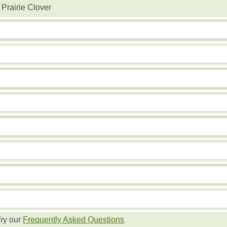
 Prairie Clover
ry our
Frequently Asked Questions