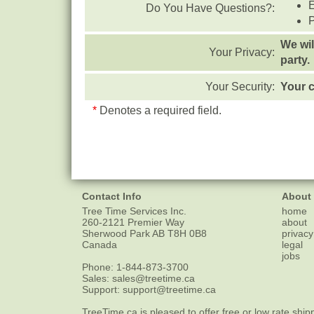
Do You Have Questions?:
We wil
Your Privacy:
party.
Your Security:
Your c
*
Denotes a required field.
Contact Info
About
Tree Time Services Inc.
home
260-2121 Premier Way
about
Sherwood Park
AB
T8H 0B8
privacy
Canada
legal
jobs
Phone:
1-844-873-3700
Sales:
sales@treetime.ca
Support:
support@treetime.ca
TreeTime.ca is pleased to offer
free or low rate ship