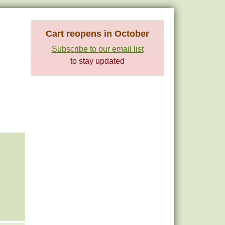
Cart reopens in October
Subscribe to our email list
to stay updated