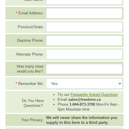
*
Email Address:
Province/State:
Daytime Phone:
Alternate Phone:
How many trees
would you like?:
*
Remember Me:
Try our
Frequently Asked Questions
Email
sales@treetime.ca
Do You Have
Phone
1-844-873-3700
Mon-Fri 9am -
Questions?:
5pm Mountain time
We will never share the information you
Your Privacy:
supply in this form to a third party.