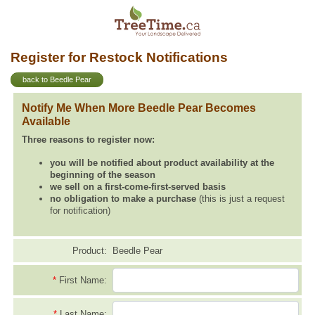
Register for Restock Notifications
back to Beedle Pear
Notify Me When More Beedle Pear Becomes
Available
Three reasons to register now:
you will be notified about product availability at the
beginning of the season
we sell on a first-come-first-served basis
no obligation to make a purchase
(this is just a request
for notification)
Product:
Beedle Pear
*
First Name:
*
Last Name: