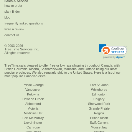
Sales & Service
how to order
plant finder
blog
frequently asked questions
write a review
contact us
© 2003-2026
Tree Time Services Inc.
All rights reserved
TreeTime.ca is pleased to offer
free or low rate shipping
throughout Canada, with
British Columbia, Alberta, Saskatchewan, Manitoba, and Ontario being our most
popular provinces. We also regularly ship to the
United States
. Here is a list of our
most popular Canadian cities:
Prince George
Fort St. John
Vancouver
Whitehorse
Kelowna
Edmonton
Dawson Creek
Calgary
Abbotsford
Sherwood Park
Victoria
Grande Prairie
Medicine Hat
Regina
Fort McMurray
Prince Albert
Lloydminster
Swift Current
Camrose
Moose Jaw
Yellowknife
Yorkton