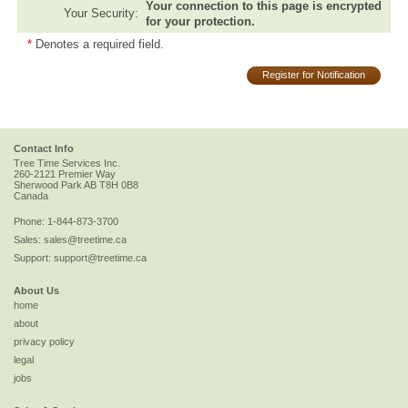
Your connection to this page is encrypted
Your Security:
for your protection.
*
Denotes a required field.
Register for Notification
Contact Info
Tree Time Services Inc.
260-2121 Premier Way
Sherwood Park
AB
T8H 0B8
Canada
Phone:
1-844-873-3700
Sales:
sales@treetime.ca
Support:
support@treetime.ca
About Us
home
about
privacy policy
legal
jobs