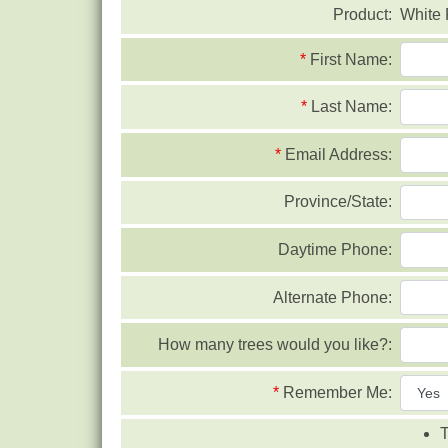
Product:
White 
*
First Name:
*
Last Name:
*
Email Address:
Province/State:
Daytime Phone:
Alternate Phone:
How many trees would you like?:
*
Remember Me:
T