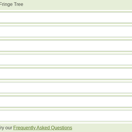
Fringe Tree
ry our
Frequently Asked Questions