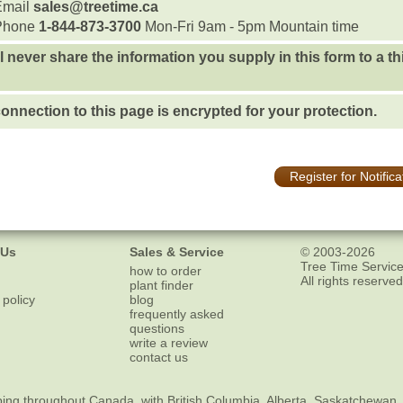
Email
sales@treetime.ca
Phone
1-844-873-3700
Mon-Fri 9am - 5pm Mountain time
l never share the information you supply in this form to a th
onnection to this page is encrypted for your protection.
Register for Notifica
 Us
Sales & Service
© 2003-2026
Tree Time Service
how to order
All rights reserved
plant finder
 policy
blog
frequently asked
questions
write a review
contact us
ping
throughout Canada, with British Columbia, Alberta, Saskatchewan,