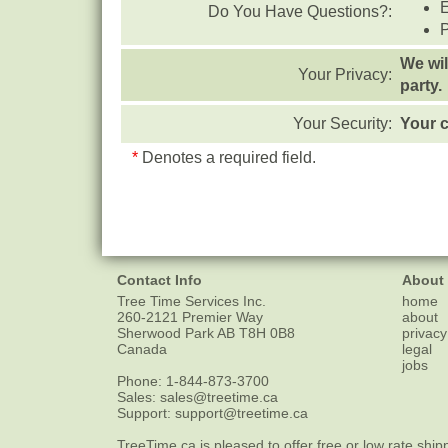
Do You Have Questions?:
We wil
Your Privacy:
party.
Your Security:
Your c
*
Denotes a required field.
Contact Info
About
Tree Time Services Inc.
home
260-2121 Premier Way
about
Sherwood Park
AB
T8H 0B8
privacy
Canada
legal
jobs
Phone:
1-844-873-3700
Sales:
sales@treetime.ca
Support:
support@treetime.ca
TreeTime.ca is pleased to offer
free or low rate ship