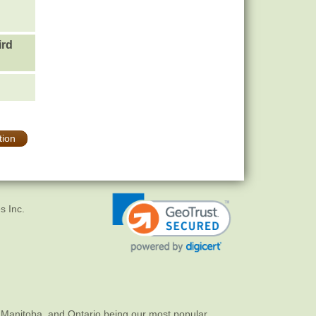
ird
tion
s Inc.
 Manitoba, and Ontario being our most popular