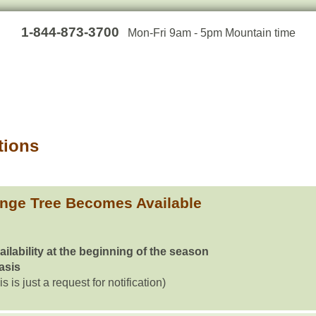
1-844-873-3700
Mon-Fri 9am - 5pm Mountain time
tions
inge Tree Becomes Available
ailability at the beginning of the season
basis
is is just a request for notification)