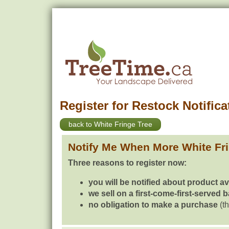
Register for Restock Notifica
back to White Fringe Tree
Notify Me When More White Fr
Three reasons to register now:
you will be notified about product av
we sell on a first-come-first-served 
no obligation to make a purchase
(th