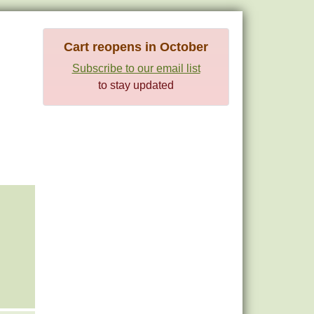
Cart reopens in October
Subscribe to our email list
to stay updated