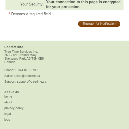
Your connection to this page is encrypted
Your Security:
for your protection.
*
Denotes a required field.
Register for Notification
Contact Info
Tree Time Services Inc.
260-2121 Premier Way
Sherwood Park
AB
T8H 0B8
Canada
Phone:
1-844-873-3700
Sales:
sales@treetime.ca
Support:
support@treetime.ca
About Us
home
about
privacy policy
legal
jobs