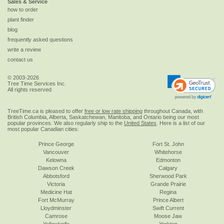
Sales & Service
how to order
plant finder
blog
frequently asked questions
write a review
contact us
© 2003-2026
Tree Time Services Inc.
All rights reserved
TreeTime.ca is pleased to offer
free or low rate shipping
throughout Canada, with
British Columbia, Alberta, Saskatchewan, Manitoba, and Ontario being our most
popular provinces. We also regularly ship to the
United States
. Here is a list of our
most popular Canadian cities:
Prince George
Fort St. John
Vancouver
Whitehorse
Kelowna
Edmonton
Dawson Creek
Calgary
Abbotsford
Sherwood Park
Victoria
Grande Prairie
Medicine Hat
Regina
Fort McMurray
Prince Albert
Lloydminster
Swift Current
Camrose
Moose Jaw
Yellowknife
Yorkton