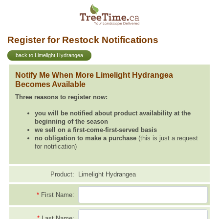
Register for Restock Notifications
back to Limelight Hydrangea
Notify Me When More Limelight Hydrangea
Becomes Available
Three reasons to register now:
you will be notified about product availability at the
beginning of the season
we sell on a first-come-first-served basis
no obligation to make a purchase
(this is just a request
for notification)
Product:
Limelight Hydrangea
*
First Name:
*
Last Name: