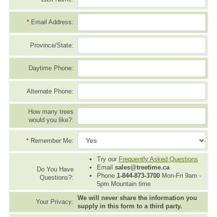
*
Email Address:
Province/State:
Daytime Phone:
Alternate Phone:
How many trees
would you like?:
*
Remember Me:
Try our
Frequently Asked Questions
Email
sales@treetime.ca
Do You Have
Phone
1-844-873-3700
Mon-Fri 9am -
Questions?:
5pm Mountain time
We will never share the information you
Your Privacy:
supply in this form to a third party.