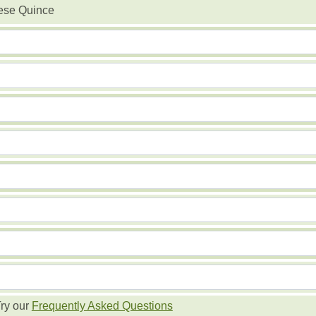
ese Quince
ry our
Frequently Asked Questions