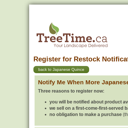
Register for Restock Notifica
back to Japanese Quince
Notify Me When More Japanes
Three reasons to register now:
you will be notified about product av
we sell on a first-come-first-served 
no obligation to make a purchase
(th