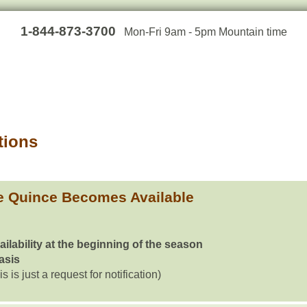
1-844-873-3700
Mon-Fri 9am - 5pm Mountain time
tions
e Quince Becomes Available
ailability at the beginning of the season
basis
is is just a request for notification)