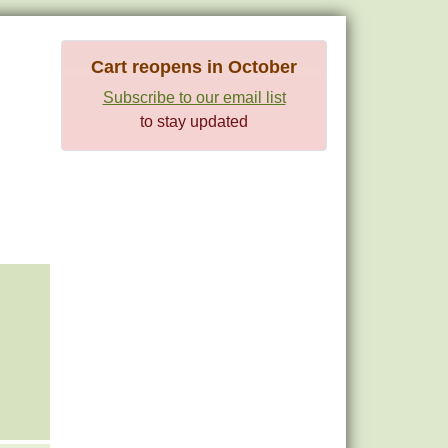
Cart reopens in October
Subscribe to our email list
to stay updated