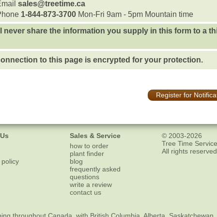
Email
sales@treetime.ca
Phone
1-844-873-3700
Mon-Fri 9am - 5pm Mountain time
l never share the information you supply in this form to a th
onnection to this page is encrypted for your protection.
Register for Notifica
 Us
Sales & Service
© 2003-2026
Tree Time Service
how to order
All rights reserved
plant finder
 policy
blog
frequently asked
questions
write a review
contact us
ping
throughout Canada, with British Columbia, Alberta, Saskatchewan,