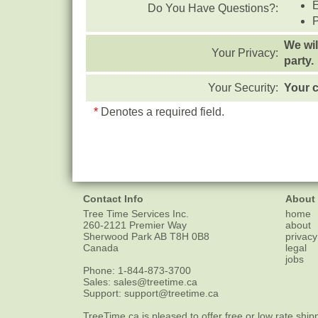
Do You Have Questions?:
We wil
Your Privacy:
party.
Your Security:
Your c
*
Denotes a required field.
Contact Info
About
Tree Time Services Inc.
home
260-2121 Premier Way
about
Sherwood Park
AB
T8H 0B8
privacy
Canada
legal
jobs
Phone:
1-844-873-3700
Sales:
sales@treetime.ca
Support:
support@treetime.ca
TreeTime.ca is pleased to offer
free or low rate ship