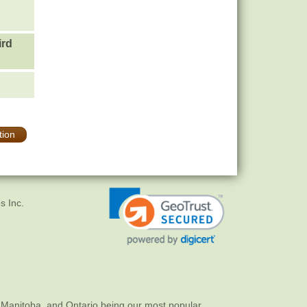
ird
tion
s Inc.
 Manitoba, and Ontario being our most popular