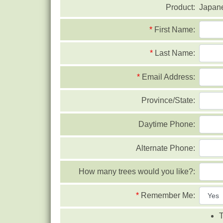
Product:
Japan
*
First Name:
*
Last Name:
*
Email Address:
Province/State:
Daytime Phone:
Alternate Phone:
How many trees would you like?:
*
Remember Me:
T