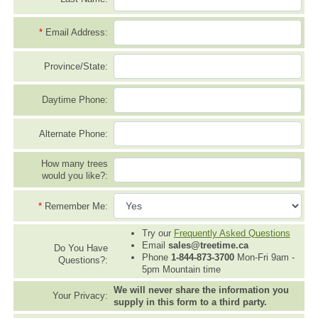
*
Email Address:
Province/State:
Daytime Phone:
Alternate Phone:
How many trees
would you like?:
*
Remember Me:
Try our
Frequently Asked Questions
Email
sales@treetime.ca
Do You Have
Phone
1-844-873-3700
Mon-Fri 9am -
Questions?:
5pm Mountain time
We will never share the information you
Your Privacy:
supply in this form to a third party.