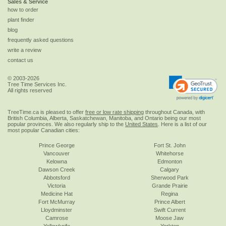
Sales & Service
how to order
plant finder
blog
frequently asked questions
write a review
contact us
© 2003-2026
Tree Time Services Inc.
All rights reserved
TreeTime.ca is pleased to offer
free or low rate shipping
throughout Canada, with
British Columbia, Alberta, Saskatchewan, Manitoba, and Ontario being our most
popular provinces. We also regularly ship to the
United States
. Here is a list of our
most popular Canadian cities:
Prince George
Fort St. John
Vancouver
Whitehorse
Kelowna
Edmonton
Dawson Creek
Calgary
Abbotsford
Sherwood Park
Victoria
Grande Prairie
Medicine Hat
Regina
Fort McMurray
Prince Albert
Lloydminster
Swift Current
Camrose
Moose Jaw
Yellowknife
Yorkton