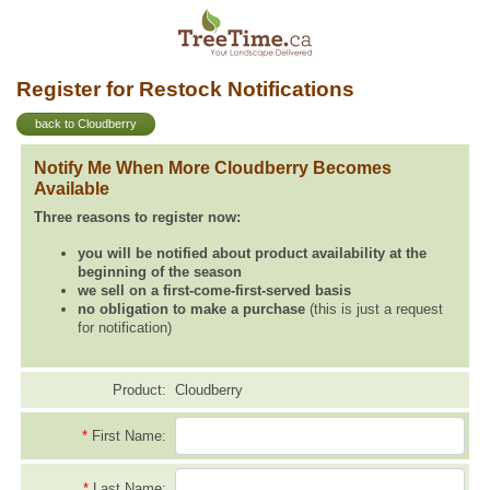
Register for Restock Notifications
back to Cloudberry
Notify Me When More Cloudberry Becomes
Available
Three reasons to register now:
you will be notified about product availability at the
beginning of the season
we sell on a first-come-first-served basis
no obligation to make a purchase
(this is just a request
for notification)
Product:
Cloudberry
*
First Name:
*
Last Name: