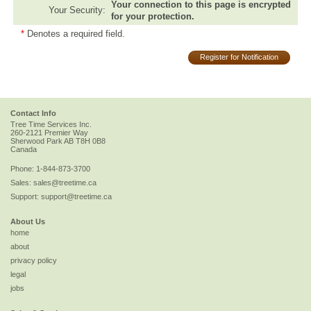
Your connection to this page is encrypted
Your Security:
for your protection.
*
Denotes a required field.
Register for Notification
Contact Info
Tree Time Services Inc.
260-2121 Premier Way
Sherwood Park
AB
T8H 0B8
Canada
Phone:
1-844-873-3700
Sales:
sales@treetime.ca
Support:
support@treetime.ca
About Us
home
about
privacy policy
legal
jobs