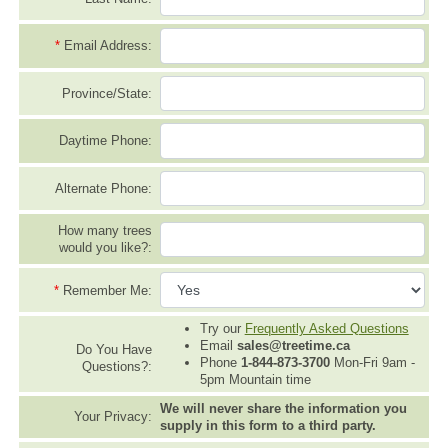
*
Email Address:
Province/State:
Daytime Phone:
Alternate Phone:
How many trees
would you like?:
*
Remember Me:
Try our
Frequently Asked Questions
Email
sales@treetime.ca
Do You Have
Phone
1-844-873-3700
Mon-Fri 9am -
Questions?:
5pm Mountain time
We will never share the information you
Your Privacy:
supply in this form to a third party.