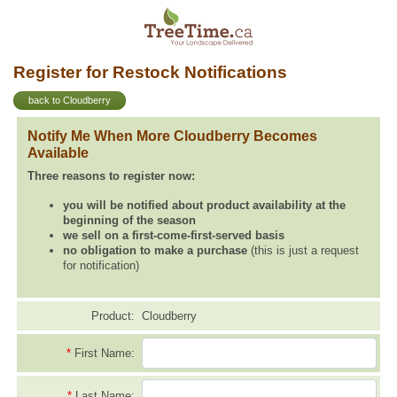
Register for Restock Notifications
back to Cloudberry
Notify Me When More Cloudberry Becomes
Available
Three reasons to register now:
you will be notified about product availability at the
beginning of the season
we sell on a first-come-first-served basis
no obligation to make a purchase
(this is just a request
for notification)
Product:
Cloudberry
*
First Name:
*
Last Name: