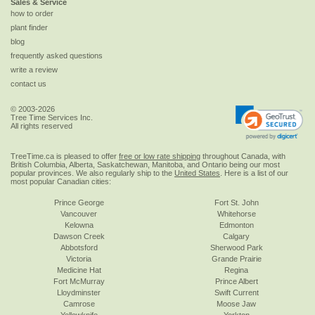
Sales & Service
how to order
plant finder
blog
frequently asked questions
write a review
contact us
© 2003-2026
Tree Time Services Inc.
All rights reserved
TreeTime.ca is pleased to offer
free or low rate shipping
throughout Canada, with
British Columbia, Alberta, Saskatchewan, Manitoba, and Ontario being our most
popular provinces. We also regularly ship to the
United States
. Here is a list of our
most popular Canadian cities:
Prince George
Fort St. John
Vancouver
Whitehorse
Kelowna
Edmonton
Dawson Creek
Calgary
Abbotsford
Sherwood Park
Victoria
Grande Prairie
Medicine Hat
Regina
Fort McMurray
Prince Albert
Lloydminster
Swift Current
Camrose
Moose Jaw
Yellowknife
Yorkton