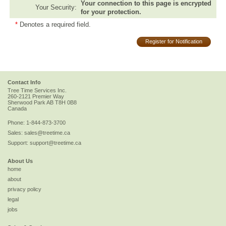
Your connection to this page is encrypted
Your Security:
for your protection.
*
Denotes a required field.
Register for Notification
Contact Info
Tree Time Services Inc.
260-2121 Premier Way
Sherwood Park
AB
T8H 0B8
Canada
Phone:
1-844-873-3700
Sales:
sales@treetime.ca
Support:
support@treetime.ca
About Us
home
about
privacy policy
legal
jobs