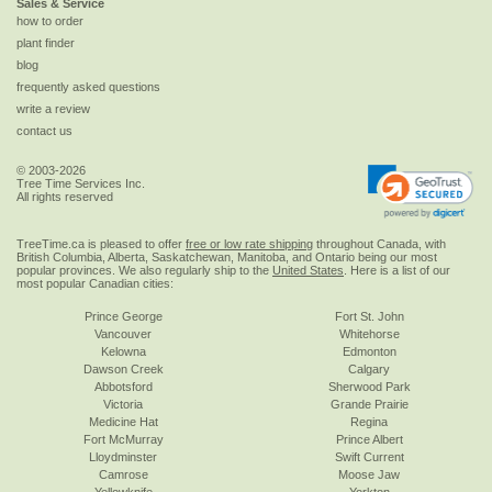
Sales & Service
how to order
plant finder
blog
frequently asked questions
write a review
contact us
© 2003-2026
Tree Time Services Inc.
All rights reserved
TreeTime.ca is pleased to offer
free or low rate shipping
throughout Canada, with
British Columbia, Alberta, Saskatchewan, Manitoba, and Ontario being our most
popular provinces. We also regularly ship to the
United States
. Here is a list of our
most popular Canadian cities:
Prince George
Fort St. John
Vancouver
Whitehorse
Kelowna
Edmonton
Dawson Creek
Calgary
Abbotsford
Sherwood Park
Victoria
Grande Prairie
Medicine Hat
Regina
Fort McMurray
Prince Albert
Lloydminster
Swift Current
Camrose
Moose Jaw
Yellowknife
Yorkton