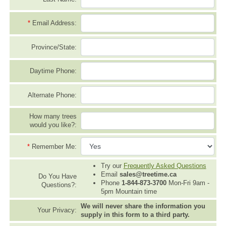
*
Email Address:
Province/State:
Daytime Phone:
Alternate Phone:
How many trees
would you like?:
*
Remember Me:
Try our
Frequently Asked Questions
Email
sales@treetime.ca
Do You Have
Phone
1-844-873-3700
Mon-Fri 9am -
Questions?:
5pm Mountain time
We will never share the information you
Your Privacy:
supply in this form to a third party.