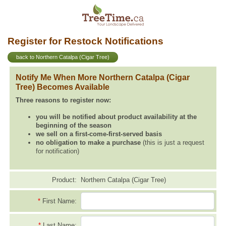
Register for Restock Notifications
back to Northern Catalpa (Cigar Tree)
Notify Me When More Northern Catalpa (Cigar
Tree) Becomes Available
Three reasons to register now:
you will be notified about product availability at the
beginning of the season
we sell on a first-come-first-served basis
no obligation to make a purchase
(this is just a request
for notification)
Product:
Northern Catalpa (Cigar Tree)
*
First Name:
*
Last Name: