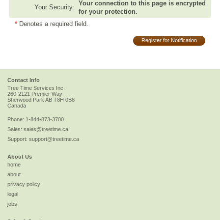
Your connection to this page is encrypted
Your Security:
for your protection.
*
Denotes a required field.
Register for Notification
Contact Info
Tree Time Services Inc.
260-2121 Premier Way
Sherwood Park
AB
T8H 0B8
Canada
Phone:
1-844-873-3700
Sales:
sales@treetime.ca
Support:
support@treetime.ca
About Us
home
about
privacy policy
legal
jobs