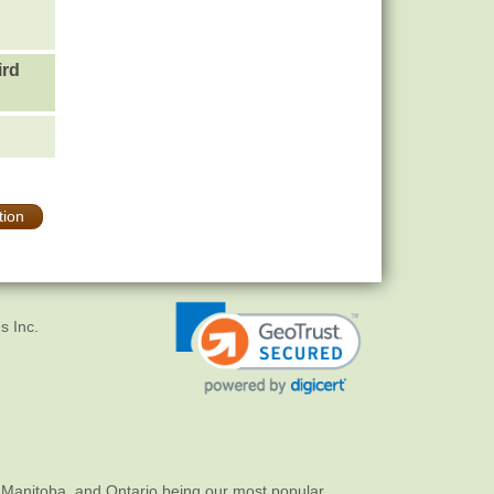
ird
tion
s Inc.
 Manitoba, and Ontario being our most popular