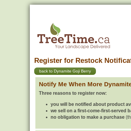
Register for Restock Notifica
back to Dynamite Goji Berry
Notify Me When More Dynamite
Three reasons to register now:
you will be notified about product av
we sell on a first-come-first-served 
no obligation to make a purchase
(th