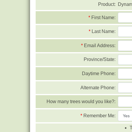
Product:
Dynami
*
First Name:
*
Last Name:
*
Email Address:
Province/State:
Daytime Phone:
Alternate Phone:
How many trees would you like?:
*
Remember Me:
T