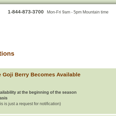
1-844-873-3700
Mon-Fri 9am - 5pm Mountain time
tions
 Goji Berry Becomes Available
ailability at the beginning of the season
basis
is is just a request for notification)