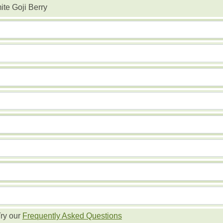
te Goji Berry
ry our
Frequently Asked Questions