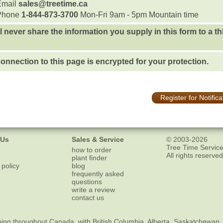
Email
sales@treetime.ca
Phone
1-844-873-3700
Mon-Fri 9am - 5pm Mountain time
l never share the information you supply in this form to a th
onnection to this page is encrypted for your protection.
Register for Notifica
 Us
Sales & Service
© 2003-2026
Tree Time Service
how to order
All rights reserved
plant finder
 policy
blog
frequently asked
questions
write a review
contact us
ping
throughout Canada, with British Columbia, Alberta, Saskatchewan,