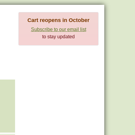
Cart reopens in October
Subscribe to our email list
to stay updated