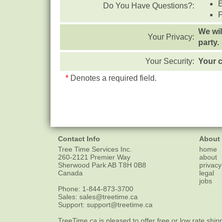
Do You Have Questions?:
We wil
Your Privacy:
party.
Your Security:
Your c
*
Denotes a required field.
Contact Info
About
Tree Time Services Inc.
home
260-2121 Premier Way
about
Sherwood Park
AB
T8H 0B8
privacy
Canada
legal
jobs
Phone:
1-844-873-3700
Sales:
sales@treetime.ca
Support:
support@treetime.ca
TreeTime.ca is pleased to offer
free or low rate ship