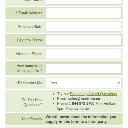
*
Email Address:
Province/State:
Daytime Phone:
Alternate Phone:
How many trees
would you like?:
*
Remember Me:
Try our
Frequently Asked Questions
Email
sales@treetime.ca
Do You Have
Phone
1-844-873-3700
Mon-Fri 9am -
Questions?:
5pm Mountain time
We will never share the information you
Your Privacy:
supply in this form to a third party.