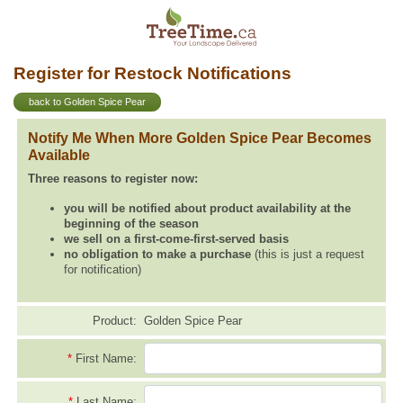
Register for Restock Notifications
back to Golden Spice Pear
Notify Me When More Golden Spice Pear Becomes
Available
Three reasons to register now:
you will be notified about product availability at the
beginning of the season
we sell on a first-come-first-served basis
no obligation to make a purchase
(this is just a request
for notification)
Product:
Golden Spice Pear
*
First Name:
*
Last Name: