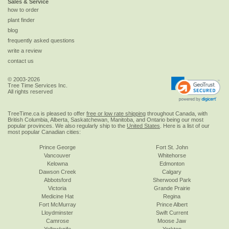
Sales & Service
how to order
plant finder
blog
frequently asked questions
write a review
contact us
© 2003-2026
Tree Time Services Inc.
All rights reserved
TreeTime.ca is pleased to offer
free or low rate shipping
throughout Canada, with
British Columbia, Alberta, Saskatchewan, Manitoba, and Ontario being our most
popular provinces. We also regularly ship to the
United States
. Here is a list of our
most popular Canadian cities:
Prince George
Fort St. John
Vancouver
Whitehorse
Kelowna
Edmonton
Dawson Creek
Calgary
Abbotsford
Sherwood Park
Victoria
Grande Prairie
Medicine Hat
Regina
Fort McMurray
Prince Albert
Lloydminster
Swift Current
Camrose
Moose Jaw
Yellowknife
Yorkton