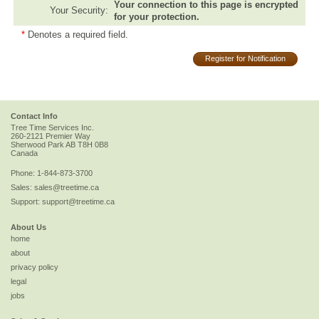
Your connection to this page is encrypted
Your Security:
for your protection.
*
Denotes a required field.
Register for Notification
Contact Info
Tree Time Services Inc.
260-2121 Premier Way
Sherwood Park
AB
T8H 0B8
Canada
Phone:
1-844-873-3700
Sales:
sales@treetime.ca
Support:
support@treetime.ca
About Us
home
about
privacy policy
legal
jobs