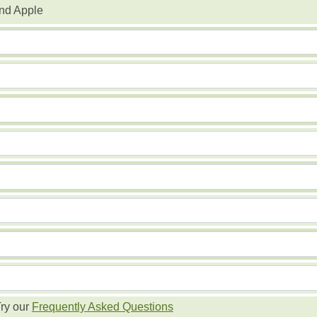
nd Apple
ry our
Frequently Asked Questions