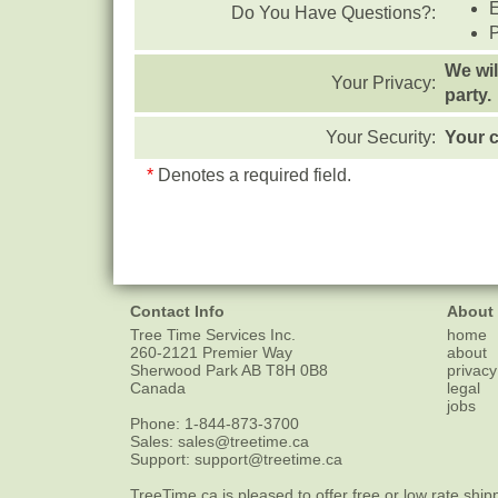
Do You Have Questions?:
We wil
Your Privacy:
party.
Your Security:
Your c
*
Denotes a required field.
Contact Info
About
Tree Time Services Inc.
home
260-2121 Premier Way
about
Sherwood Park
AB
T8H 0B8
privacy
Canada
legal
jobs
Phone:
1-844-873-3700
Sales:
sales@treetime.ca
Support:
support@treetime.ca
TreeTime.ca is pleased to offer
free or low rate ship