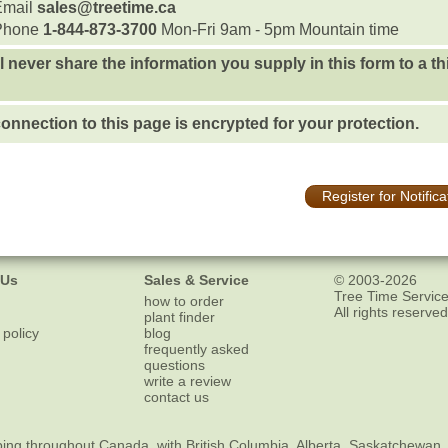
Email
sales@treetime.ca
Phone
1-844-873-3700
Mon-Fri 9am - 5pm Mountain time
l never share the information you supply in this form to a th
onnection to this page is encrypted for your protection.
Register for Notifica
 Us
Sales & Service
© 2003-2026
Tree Time Service
how to order
All rights reserved
plant finder
 policy
blog
frequently asked
questions
write a review
contact us
ping
throughout Canada, with British Columbia, Alberta, Saskatchewan,