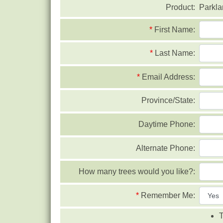
Product:
Parkla
*
First Name:
*
Last Name:
*
Email Address:
Province/State:
Daytime Phone:
Alternate Phone:
How many trees would you like?:
*
Remember Me:
T