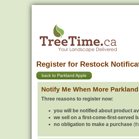
Register for Restock Notifica
back to Parkland Apple
Notify Me When More Parkland
Three reasons to register now:
you will be notified about product av
we sell on a first-come-first-served 
no obligation to make a purchase
(th