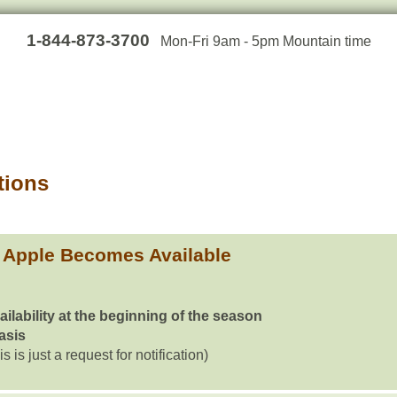
1-844-873-3700
Mon-Fri 9am - 5pm Mountain time
tions
 Apple Becomes Available
ailability at the beginning of the season
basis
is is just a request for notification)