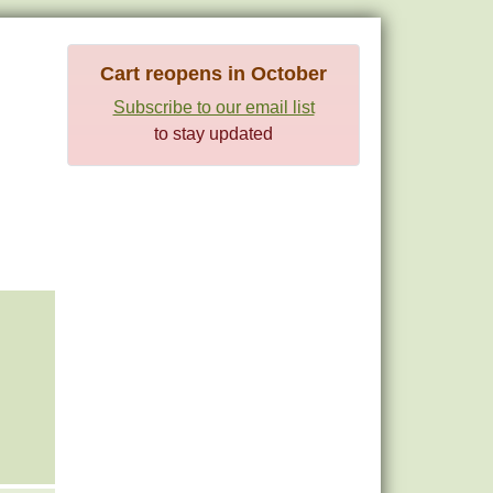
Cart reopens in October
Subscribe to our email list
to stay updated