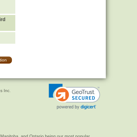
ird
tion
s Inc.
 Manitoba, and Ontario being our most popular