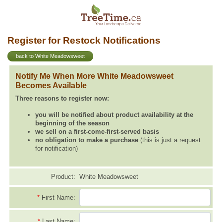
Register for Restock Notifications
back to White Meadowsweet
Notify Me When More White Meadowsweet
Becomes Available
Three reasons to register now:
you will be notified about product availability at the
beginning of the season
we sell on a first-come-first-served basis
no obligation to make a purchase
(this is just a request
for notification)
Product:
White Meadowsweet
*
First Name:
*
Last Name: