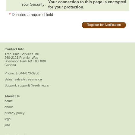
Your connection to this page is encrypted
Your Security:
for your protection.
*
Denotes a required field.
Register for Notification
Contact Info
Tree Time Services Inc.
260-2121 Premier Way
Sherwood Park
AB
T8H 0B8
Canada
Phone:
1-844-873-3700
Sales:
sales@treetime.ca
Support:
support@treetime.ca
About Us
home
about
privacy policy
legal
jobs