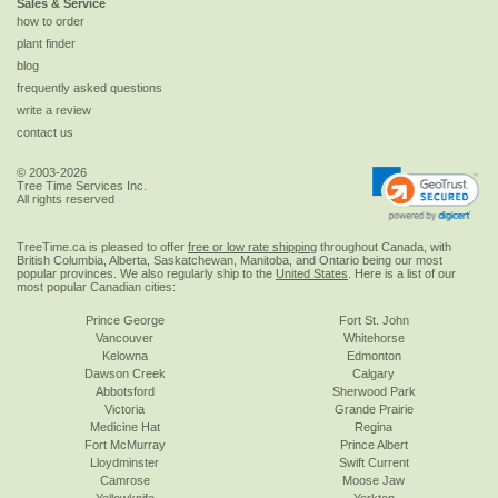
Sales & Service
how to order
plant finder
blog
frequently asked questions
write a review
contact us
© 2003-2026
Tree Time Services Inc.
All rights reserved
TreeTime.ca is pleased to offer
free or low rate shipping
throughout Canada, with
British Columbia, Alberta, Saskatchewan, Manitoba, and Ontario being our most
popular provinces. We also regularly ship to the
United States
. Here is a list of our
most popular Canadian cities:
Prince George
Fort St. John
Vancouver
Whitehorse
Kelowna
Edmonton
Dawson Creek
Calgary
Abbotsford
Sherwood Park
Victoria
Grande Prairie
Medicine Hat
Regina
Fort McMurray
Prince Albert
Lloydminster
Swift Current
Camrose
Moose Jaw
Yellowknife
Yorkton