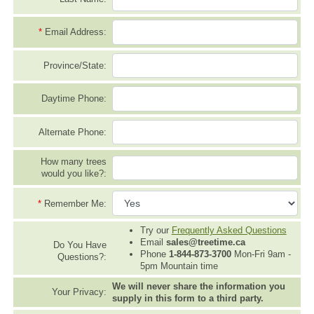
*
Email Address:
Province/State:
Daytime Phone:
Alternate Phone:
How many trees
would you like?:
*
Remember Me:
Try our
Frequently Asked Questions
Email
sales@treetime.ca
Do You Have
Phone
1-844-873-3700
Mon-Fri 9am -
Questions?:
5pm Mountain time
We will never share the information you
Your Privacy:
supply in this form to a third party.