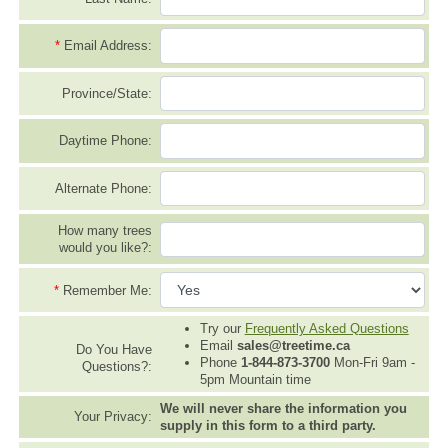
*
Email Address:
Province/State:
Daytime Phone:
Alternate Phone:
How many trees
would you like?:
*
Remember Me:
Try our
Frequently Asked Questions
Email
sales@treetime.ca
Do You Have
Phone
1-844-873-3700
Mon-Fri 9am -
Questions?:
5pm Mountain time
We will never share the information you
Your Privacy:
supply in this form to a third party.