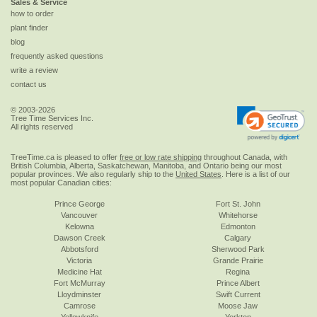
Sales & Service
how to order
plant finder
blog
frequently asked questions
write a review
contact us
© 2003-2026
Tree Time Services Inc.
All rights reserved
TreeTime.ca is pleased to offer
free or low rate shipping
throughout Canada, with
British Columbia, Alberta, Saskatchewan, Manitoba, and Ontario being our most
popular provinces. We also regularly ship to the
United States
. Here is a list of our
most popular Canadian cities:
Prince George
Fort St. John
Vancouver
Whitehorse
Kelowna
Edmonton
Dawson Creek
Calgary
Abbotsford
Sherwood Park
Victoria
Grande Prairie
Medicine Hat
Regina
Fort McMurray
Prince Albert
Lloydminster
Swift Current
Camrose
Moose Jaw
Yellowknife
Yorkton