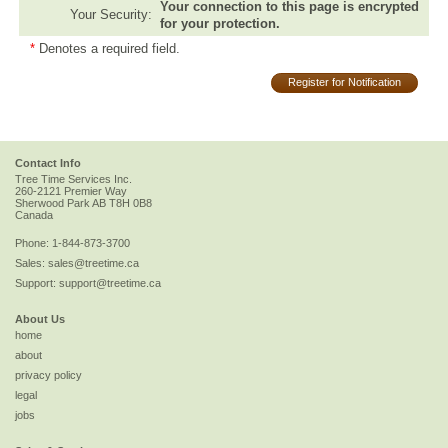
Your connection to this page is encrypted
Your Security:
for your protection.
*
Denotes a required field.
Register for Notification
Contact Info
Tree Time Services Inc.
260-2121 Premier Way
Sherwood Park
AB
T8H 0B8
Canada
Phone:
1-844-873-3700
Sales:
sales@treetime.ca
Support:
support@treetime.ca
About Us
home
about
privacy policy
legal
jobs