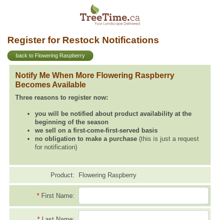
Register for Restock Notifications
back to Flowering Raspberry
Notify Me When More Flowering Raspberry
Becomes Available
Three reasons to register now:
you will be notified about product availability at the
beginning of the season
we sell on a first-come-first-served basis
no obligation to make a purchase
(this is just a request
for notification)
Product:
Flowering Raspberry
*
First Name:
*
Last Name: