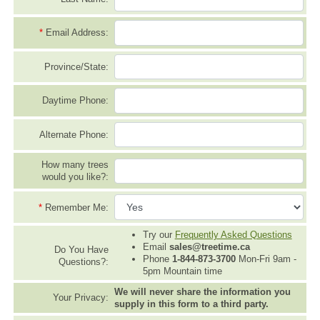
*
Email Address:
Province/State:
Daytime Phone:
Alternate Phone:
How many trees
would you like?:
*
Remember Me:
Try our
Frequently Asked Questions
Email
sales@treetime.ca
Do You Have
Phone
1-844-873-3700
Mon-Fri 9am -
Questions?:
5pm Mountain time
We will never share the information you
Your Privacy:
supply in this form to a third party.