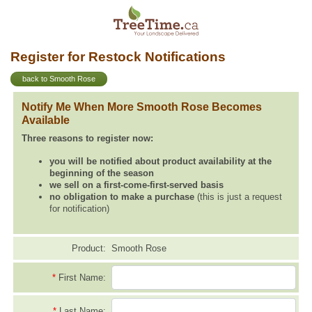
Register for Restock Notifications
back to Smooth Rose
Notify Me When More Smooth Rose Becomes
Available
Three reasons to register now:
you will be notified about product availability at the
beginning of the season
we sell on a first-come-first-served basis
no obligation to make a purchase
(this is just a request
for notification)
Product:
Smooth Rose
*
First Name:
*
Last Name: