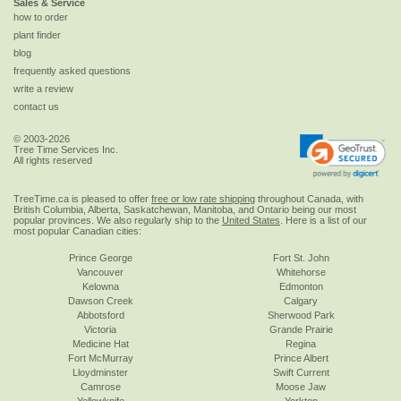
Sales & Service
how to order
plant finder
blog
frequently asked questions
write a review
contact us
© 2003-2026
Tree Time Services Inc.
All rights reserved
TreeTime.ca is pleased to offer
free or low rate shipping
throughout Canada, with
British Columbia, Alberta, Saskatchewan, Manitoba, and Ontario being our most
popular provinces. We also regularly ship to the
United States
. Here is a list of our
most popular Canadian cities:
Prince George
Fort St. John
Vancouver
Whitehorse
Kelowna
Edmonton
Dawson Creek
Calgary
Abbotsford
Sherwood Park
Victoria
Grande Prairie
Medicine Hat
Regina
Fort McMurray
Prince Albert
Lloydminster
Swift Current
Camrose
Moose Jaw
Yellowknife
Yorkton