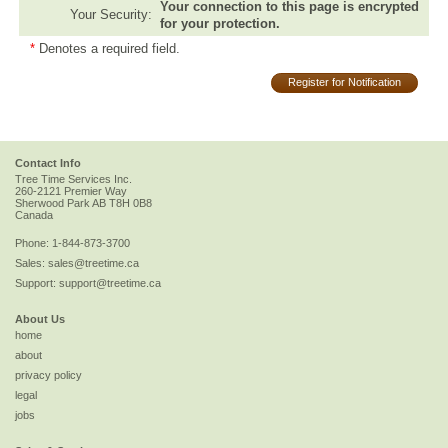
Your connection to this page is encrypted
Your Security:
for your protection.
*
Denotes a required field.
Register for Notification
Contact Info
Tree Time Services Inc.
260-2121 Premier Way
Sherwood Park
AB
T8H 0B8
Canada
Phone:
1-844-873-3700
Sales:
sales@treetime.ca
Support:
support@treetime.ca
About Us
home
about
privacy policy
legal
jobs