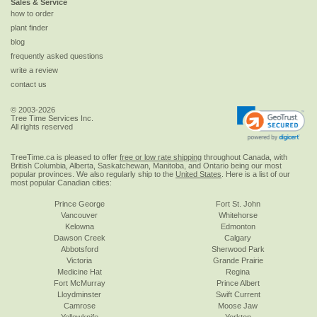
Sales & Service
how to order
plant finder
blog
frequently asked questions
write a review
contact us
© 2003-2026
Tree Time Services Inc.
All rights reserved
TreeTime.ca is pleased to offer
free or low rate shipping
throughout Canada, with
British Columbia, Alberta, Saskatchewan, Manitoba, and Ontario being our most
popular provinces. We also regularly ship to the
United States
. Here is a list of our
most popular Canadian cities:
Prince George
Fort St. John
Vancouver
Whitehorse
Kelowna
Edmonton
Dawson Creek
Calgary
Abbotsford
Sherwood Park
Victoria
Grande Prairie
Medicine Hat
Regina
Fort McMurray
Prince Albert
Lloydminster
Swift Current
Camrose
Moose Jaw
Yellowknife
Yorkton