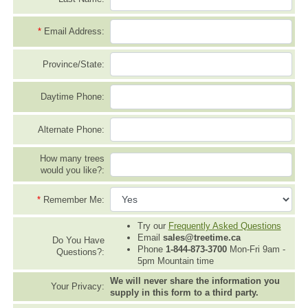
*
Email Address:
Province/State:
Daytime Phone:
Alternate Phone:
How many trees
would you like?:
*
Remember Me:
Try our
Frequently Asked Questions
Email
sales@treetime.ca
Do You Have
Phone
1-844-873-3700
Mon-Fri 9am -
Questions?:
5pm Mountain time
We will never share the information you
Your Privacy:
supply in this form to a third party.