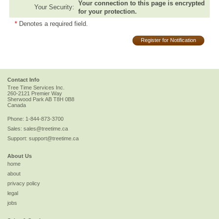
Your connection to this page is encrypted
Your Security:
for your protection.
*
Denotes a required field.
Register for Notification
Contact Info
Tree Time Services Inc.
260-2121 Premier Way
Sherwood Park
AB
T8H 0B8
Canada
Phone:
1-844-873-3700
Sales:
sales@treetime.ca
Support:
support@treetime.ca
About Us
home
about
privacy policy
legal
jobs