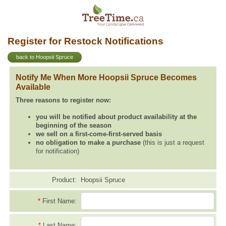
Register for Restock Notifications
back to Hoopsii Spruce
Notify Me When More Hoopsii Spruce Becomes
Available
Three reasons to register now:
you will be notified about product availability at the
beginning of the season
we sell on a first-come-first-served basis
no obligation to make a purchase
(this is just a request
for notification)
Product:
Hoopsii Spruce
*
First Name:
*
Last Name: