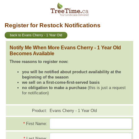
Register for Restock Notifications
back to Evans Cherry - 1 Year Old
Notify Me When More Evans Cherry - 1 Year Old
Becomes Available
Three reasons to register now:
you will be notified about product availability at the
beginning of the season
we sell on a first-come-first-served basis
no obligation to make a purchase
(this is just a request
for notification)
Product:
Evans Cherry - 1 Year Old
*
First Name:
*
Last Name: