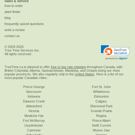
Sales & Service
how to order
plant finder
blog
frequently asked questions
write a review
contact us
© 2003-2026
Tree Time Services Inc.
All rights reserved
TreeTime.ca is pleased to offer
free or low rate shipping
throughout Canada, with
British Columbia, Alberta, Saskatchewan, Manitoba, and Ontario being our most
popular provinces. We also regularly ship to the
United States
. Here is a list of our
most popular Canadian cities:
Prince George
Fort St. John
Vancouver
Whitehorse
Kelowna
Edmonton
Dawson Creek
Calgary
Abbotsford
Sherwood Park
Victoria
Grande Prairie
Medicine Hat
Regina
Fort McMurray
Prince Albert
Lloydminster
Swift Current
Camrose
Moose Jaw
Yellowknife
Yorkton