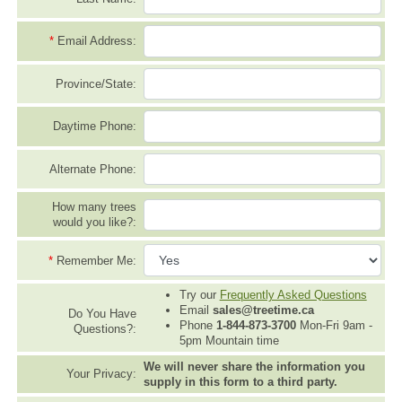
*
Email Address:
Province/State:
Daytime Phone:
Alternate Phone:
How many trees
would you like?:
*
Remember Me:
Try our
Frequently Asked Questions
Email
sales@treetime.ca
Do You Have
Phone
1-844-873-3700
Mon-Fri 9am -
Questions?:
5pm Mountain time
We will never share the information you
Your Privacy:
supply in this form to a third party.