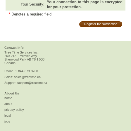
Your connection to this page is encrypted
Your Security:
for your protection.
*
Denotes a required field.
Register for Notification
Contact Info
Tree Time Services Inc.
260-2121 Premier Way
Sherwood Park
AB
T8H 0B8
Canada
Phone:
1-844-873-3700
Sales:
sales@treetime.ca
Support:
support@treetime.ca
About Us
home
about
privacy policy
legal
jobs