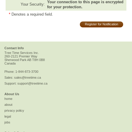
Your connection to this page is encrypted
Your Security:
for your protection.
*
Denotes a required field.
Register for Notification
Contact Info
Tree Time Services Inc.
260-2121 Premier Way
Sherwood Park
AB
T8H 0B8
Canada
Phone:
1-844-873-3700
Sales:
sales@treetime.ca
Support:
support@treetime.ca
About Us
home
about
privacy policy
legal
jobs