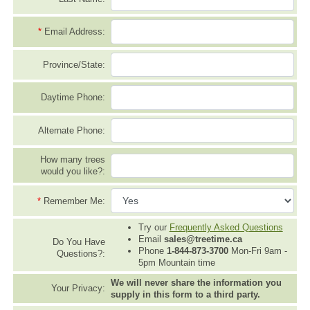
*
Email Address:
Province/State:
Daytime Phone:
Alternate Phone:
How many trees
would you like?:
*
Remember Me:
Try our
Frequently Asked Questions
Email
sales@treetime.ca
Do You Have
Phone
1-844-873-3700
Mon-Fri 9am -
Questions?:
5pm Mountain time
We will never share the information you
Your Privacy:
supply in this form to a third party.