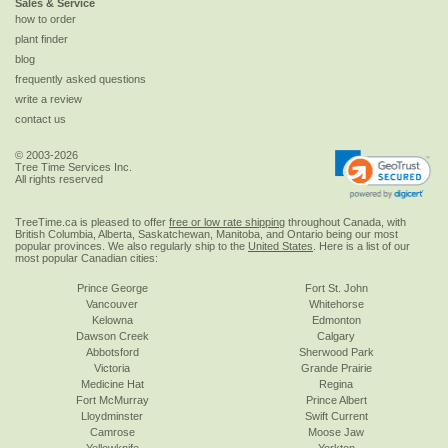
Sales & Service
how to order
plant finder
blog
frequently asked questions
write a review
contact us
© 2003-2026
Tree Time Services Inc.
All rights reserved
TreeTime.ca is pleased to offer
free or low rate shipping
throughout Canada, with
British Columbia, Alberta, Saskatchewan, Manitoba, and Ontario being our most
popular provinces. We also regularly ship to the
United States
. Here is a list of our
most popular Canadian cities:
Prince George
Fort St. John
Vancouver
Whitehorse
Kelowna
Edmonton
Dawson Creek
Calgary
Abbotsford
Sherwood Park
Victoria
Grande Prairie
Medicine Hat
Regina
Fort McMurray
Prince Albert
Lloydminster
Swift Current
Camrose
Moose Jaw
Yellowknife
Yorkton