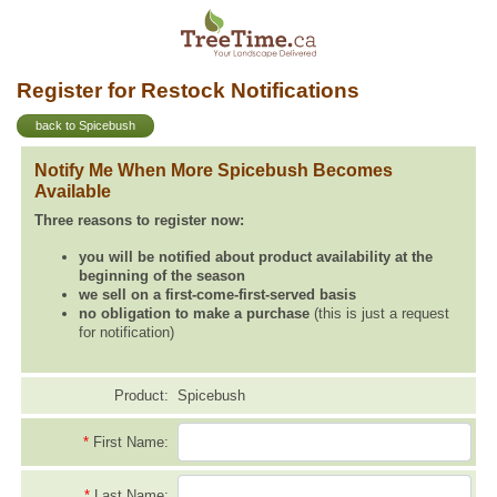
Register for Restock Notifications
back to Spicebush
Notify Me When More Spicebush Becomes
Available
Three reasons to register now:
you will be notified about product availability at the
beginning of the season
we sell on a first-come-first-served basis
no obligation to make a purchase
(this is just a request
for notification)
Product:
Spicebush
*
First Name:
*
Last Name: