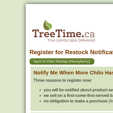
Register for Restock Notifica
back to Chito Haskap (Honeyberry)
Notify Me When More Chito Ha
Three reasons to register now:
you will be notified about product av
we sell on a first-come-first-served 
no obligation to make a purchase
(th