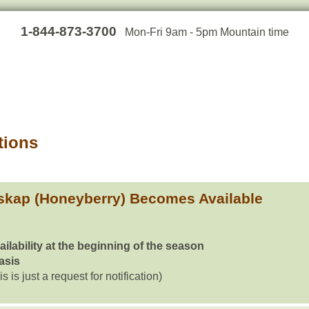
1-844-873-3700
Mon-Fri 9am - 5pm Mountain time
tions
skap (Honeyberry) Becomes Available
ailability at the beginning of the season
basis
is is just a request for notification)