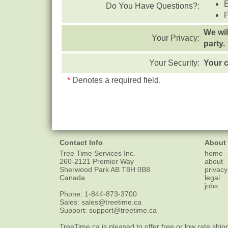
Do You Have Questions?:
We wil
Your Privacy:
party.
Your Security:
Your c
*
Denotes a required field.
Contact Info
About
Tree Time Services Inc.
home
260-2121 Premier Way
about
Sherwood Park
AB
T8H 0B8
privacy
Canada
legal
jobs
Phone:
1-844-873-3700
Sales:
sales@treetime.ca
Support:
support@treetime.ca
TreeTime.ca is pleased to offer
free or low rate ship