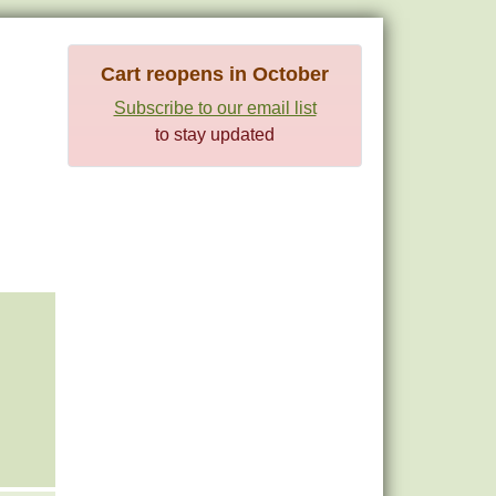
Cart reopens in October
Subscribe to our email list
to stay updated