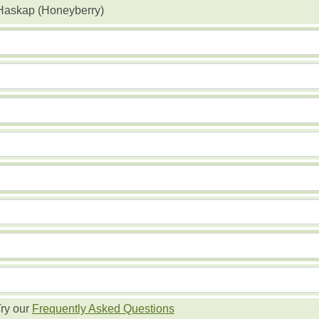
Haskap (Honeyberry)
ry our
Frequently Asked Questions