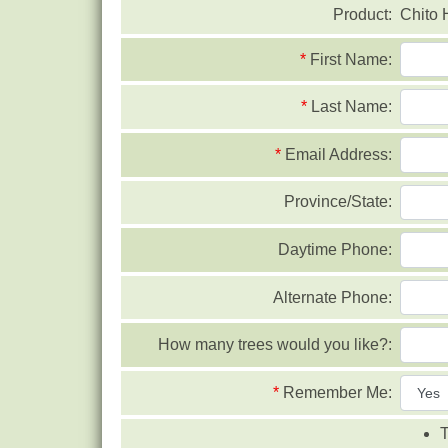
Product:
Chito 
*
First Name:
*
Last Name:
*
Email Address:
Province/State:
Daytime Phone:
Alternate Phone:
How many trees would you like?:
*
Remember Me:
T