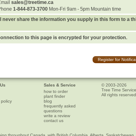
Email
sales@treetime.ca
Phone
1-844-873-3700
Mon-Fri 9am - 5pm Mountain time
l never share the information you supply in this form to a th
onnection to this page is encrypted for your protection.
Register for Notifica
 Us
Sales & Service
© 2003-2026
Tree Time Service
how to order
All rights reserved
plant finder
 policy
blog
frequently asked
questions
write a review
contact us
ping
throughout Canada, with British Columbia, Alberta, Saskatchewan,