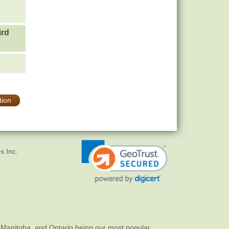
ird
tion
s Inc.
 Manitoba, and Ontario being our most popular