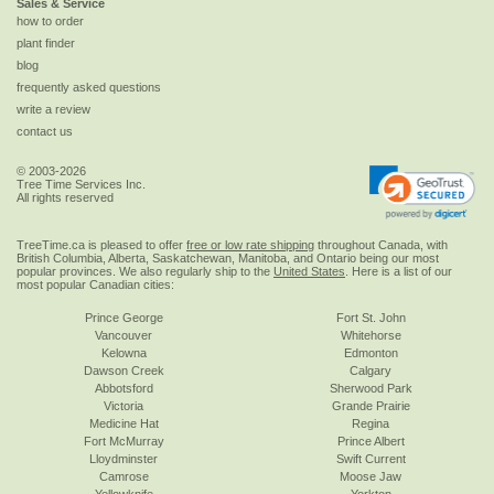
Sales & Service
how to order
plant finder
blog
frequently asked questions
write a review
contact us
© 2003-2026
Tree Time Services Inc.
All rights reserved
TreeTime.ca is pleased to offer
free or low rate shipping
throughout Canada, with
British Columbia, Alberta, Saskatchewan, Manitoba, and Ontario being our most
popular provinces. We also regularly ship to the
United States
. Here is a list of our
most popular Canadian cities:
Prince George
Fort St. John
Vancouver
Whitehorse
Kelowna
Edmonton
Dawson Creek
Calgary
Abbotsford
Sherwood Park
Victoria
Grande Prairie
Medicine Hat
Regina
Fort McMurray
Prince Albert
Lloydminster
Swift Current
Camrose
Moose Jaw
Yellowknife
Yorkton