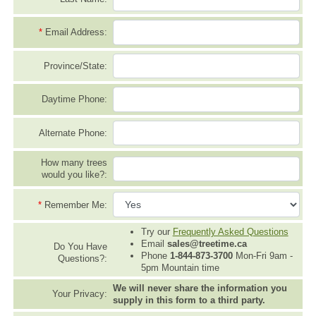
*
Email Address:
Province/State:
Daytime Phone:
Alternate Phone:
How many trees
would you like?:
*
Remember Me:
Try our
Frequently Asked Questions
Email
sales@treetime.ca
Do You Have
Phone
1-844-873-3700
Mon-Fri 9am -
Questions?:
5pm Mountain time
We will never share the information you
Your Privacy:
supply in this form to a third party.