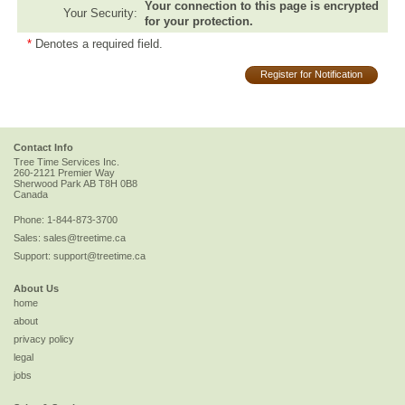
Your connection to this page is encrypted
Your Security:
for your protection.
*
Denotes a required field.
Register for Notification
Contact Info
Tree Time Services Inc.
260-2121 Premier Way
Sherwood Park
AB
T8H 0B8
Canada
Phone:
1-844-873-3700
Sales:
sales@treetime.ca
Support:
support@treetime.ca
About Us
home
about
privacy policy
legal
jobs