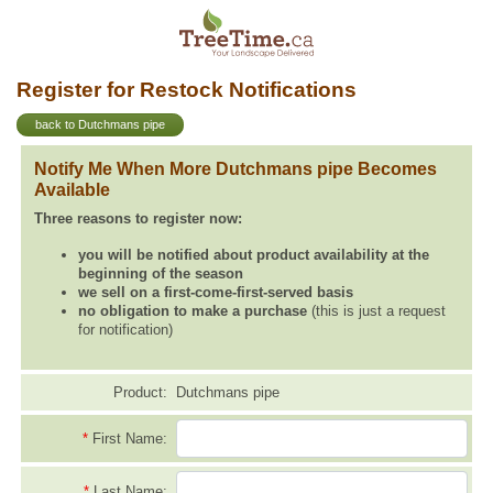
Register for Restock Notifications
back to Dutchmans pipe
Notify Me When More Dutchmans pipe Becomes
Available
Three reasons to register now:
you will be notified about product availability at the
beginning of the season
we sell on a first-come-first-served basis
no obligation to make a purchase
(this is just a request
for notification)
Product:
Dutchmans pipe
*
First Name:
*
Last Name: