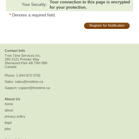
Your connection to this page is encrypted
Your Security:
for your protection.
*
Denotes a required field.
Register for Notification
Contact Info
Tree Time Services Inc.
260-2121 Premier Way
Sherwood Park
AB
T8H 0B8
Canada
Phone:
1-844-873-3700
Sales:
sales@treetime.ca
Support:
support@treetime.ca
About Us
home
about
privacy policy
legal
jobs