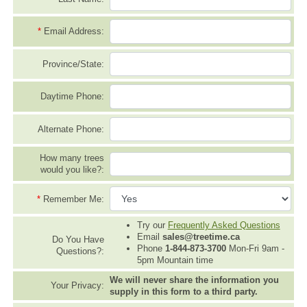
*
Email Address:
Province/State:
Daytime Phone:
Alternate Phone:
How many trees
would you like?:
*
Remember Me:
Try our
Frequently Asked Questions
Email
sales@treetime.ca
Do You Have
Phone
1-844-873-3700
Mon-Fri 9am -
Questions?:
5pm Mountain time
We will never share the information you
Your Privacy:
supply in this form to a third party.