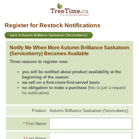
Register for Restock Notifications
back to Autumn Brilliance Saskatoon (Serviceberry)
Notify Me When More Autumn Brilliance Saskatoon
(Serviceberry) Becomes Available
Three reasons to register now:
you will be notified about product availability at the
beginning of the season
we sell on a first-come-first-served basis
no obligation to make a purchase
(this is just a request
for notification)
Product:
Autumn Brilliance Saskatoon (Serviceberry)
*
First Name:
*
Last Name: