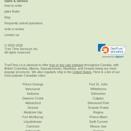
Sales & Service
how to order
plant finder
blog
frequently asked questions
write a review
contact us
© 2003-2026
Tree Time Services Inc.
All rights reserved
TreeTime.ca is pleased to offer
free or low rate shipping
throughout Canada, with
British Columbia, Alberta, Saskatchewan, Manitoba, and Ontario being our most
popular provinces. We also regularly ship to the
United States
. Here is a list of our
most popular Canadian cities:
Prince George
Fort St. John
Vancouver
Whitehorse
Kelowna
Edmonton
Dawson Creek
Calgary
Abbotsford
Sherwood Park
Victoria
Grande Prairie
Medicine Hat
Regina
Fort McMurray
Prince Albert
Lloydminster
Swift Current
Camrose
Moose Jaw
Yellowknife
Yorkton