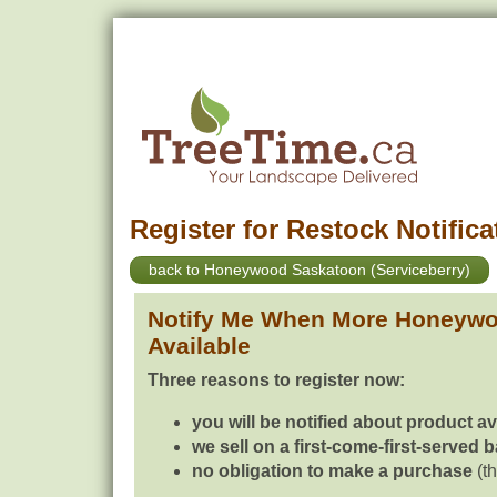
Register for Restock Notifica
back to Honeywood Saskatoon (Serviceberry)
Notify Me When More Honeywo
Available
Three reasons to register now:
you will be notified about product av
we sell on a first-come-first-served 
no obligation to make a purchase
(th