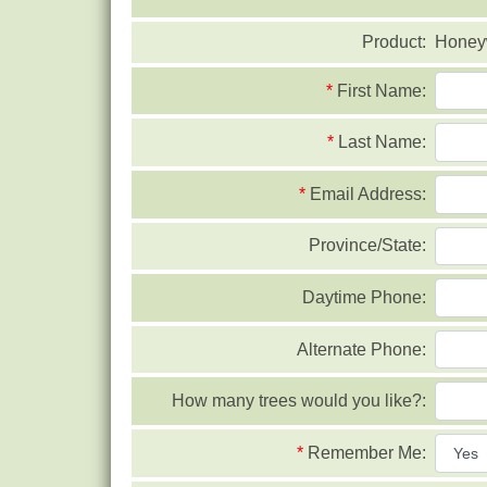
Product:
Honeyw
*
First Name:
*
Last Name:
*
Email Address:
Province/State:
Daytime Phone:
Alternate Phone:
How many trees would you like?:
*
Remember Me: