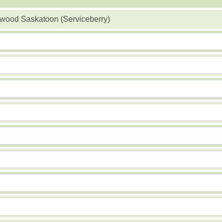
ood Saskatoon (Serviceberry)