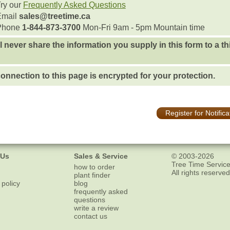
ry our
Frequently Asked Questions
Email
sales@treetime.ca
Phone
1-844-873-3700
Mon-Fri 9am - 5pm Mountain time
l never share the information you supply in this form to a th
onnection to this page is encrypted for your protection.
Register for Notifica
 Us
Sales & Service
© 2003-2026
Tree Time Service
how to order
All rights reserved
plant finder
 policy
blog
frequently asked
questions
write a review
contact us