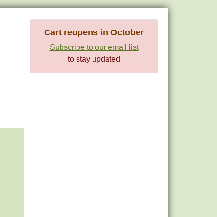
Cart reopens in October
Subscribe to our email list
to stay updated