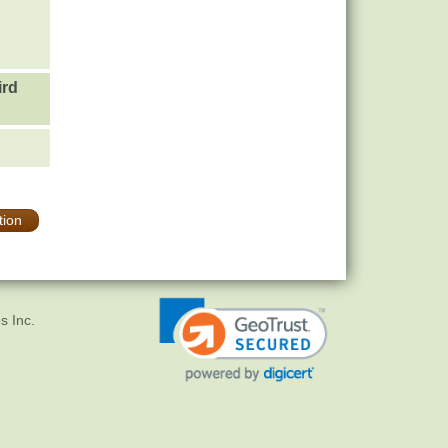
ird
tion
s Inc.