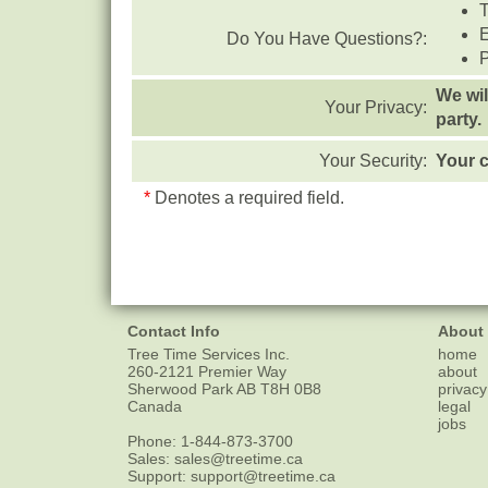
T
Do You Have Questions?:
We wil
Your Privacy:
party.
Your Security:
Your c
*
Denotes a required field.
Contact Info
About
Tree Time Services Inc.
home
260-2121 Premier Way
about
Sherwood Park
AB
T8H 0B8
privacy
Canada
legal
jobs
Phone:
1-844-873-3700
Sales:
sales@treetime.ca
Support:
support@treetime.ca