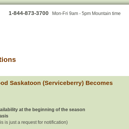
1-844-873-3700
Mon-Fri 9am - 5pm Mountain time
tions
od Saskatoon (Serviceberry) Becomes
ailability at the beginning of the season
basis
is is just a request for notification)