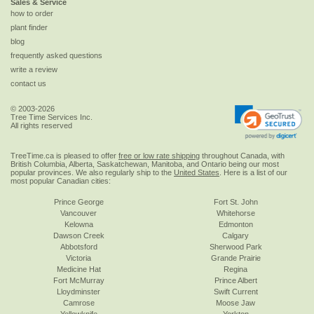
Sales & Service
how to order
plant finder
blog
frequently asked questions
write a review
contact us
© 2003-2026
Tree Time Services Inc.
All rights reserved
TreeTime.ca is pleased to offer
free or low rate shipping
throughout Canada, with
British Columbia, Alberta, Saskatchewan, Manitoba, and Ontario being our most
popular provinces. We also regularly ship to the
United States
. Here is a list of our
most popular Canadian cities:
Prince George
Fort St. John
Vancouver
Whitehorse
Kelowna
Edmonton
Dawson Creek
Calgary
Abbotsford
Sherwood Park
Victoria
Grande Prairie
Medicine Hat
Regina
Fort McMurray
Prince Albert
Lloydminster
Swift Current
Camrose
Moose Jaw
Yellowknife
Yorkton