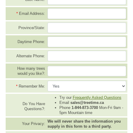
*
Email Address:
Province/State:
Daytime Phone:
Alternate Phone:
How many trees
would you like?:
*
Remember Me:
Try our
Frequently Asked Questions
Email
sales@treetime.ca
Do You Have
Phone
1-844-873-3700
Mon-Fri 9am -
Questions?:
5pm Mountain time
We will never share the information you
Your Privacy:
supply in this form to a third party.