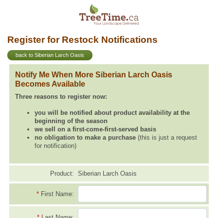
Register for Restock Notifications
back to Siberian Larch Oasis
Notify Me When More Siberian Larch Oasis
Becomes Available
Three reasons to register now:
you will be notified about product availability at the
beginning of the season
we sell on a first-come-first-served basis
no obligation to make a purchase
(this is just a request
for notification)
Product:
Siberian Larch Oasis
*
First Name:
*
Last Name: