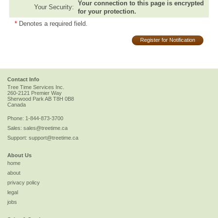
Your connection to this page is encrypted
Your Security:
for your protection.
*
Denotes a required field.
Register for Notification
Contact Info
Tree Time Services Inc.
260-2121 Premier Way
Sherwood Park
AB
T8H 0B8
Canada
Phone:
1-844-873-3700
Sales:
sales@treetime.ca
Support:
support@treetime.ca
About Us
home
about
privacy policy
legal
jobs