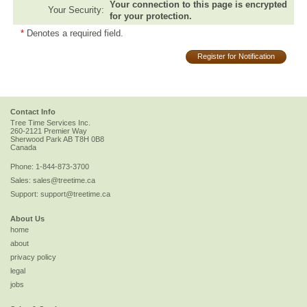
Your connection to this page is encrypted
Your Security:
for your protection.
*
Denotes a required field.
Register for Notification
Contact Info
Tree Time Services Inc.
260-2121 Premier Way
Sherwood Park
AB
T8H 0B8
Canada
Phone:
1-844-873-3700
Sales:
sales@treetime.ca
Support:
support@treetime.ca
About Us
home
about
privacy policy
legal
jobs