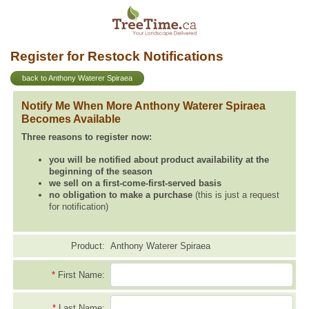
Register for Restock Notifications
back to Anthony Waterer Spiraea
Notify Me When More Anthony Waterer Spiraea
Becomes Available
Three reasons to register now:
you will be notified about product availability at the
beginning of the season
we sell on a first-come-first-served basis
no obligation to make a purchase
(this is just a request
for notification)
Product:
Anthony Waterer Spiraea
*
First Name:
*
Last Name: