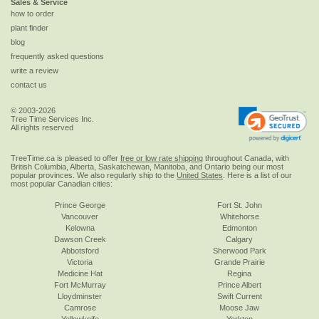
Sales & Service
how to order
plant finder
blog
frequently asked questions
write a review
contact us
© 2003-2026
Tree Time Services Inc.
All rights reserved
TreeTime.ca is pleased to offer
free or low rate shipping
throughout Canada, with
British Columbia, Alberta, Saskatchewan, Manitoba, and Ontario being our most
popular provinces. We also regularly ship to the
United States
. Here is a list of our
most popular Canadian cities:
Prince George
Fort St. John
Vancouver
Whitehorse
Kelowna
Edmonton
Dawson Creek
Calgary
Abbotsford
Sherwood Park
Victoria
Grande Prairie
Medicine Hat
Regina
Fort McMurray
Prince Albert
Lloydminster
Swift Current
Camrose
Moose Jaw
Yellowknife
Yorkton