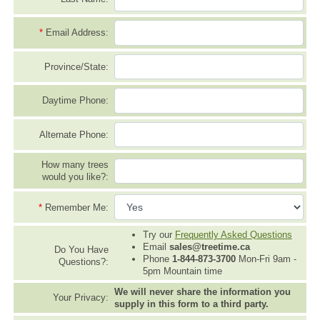
*
Email Address:
Province/State:
Daytime Phone:
Alternate Phone:
How many trees
would you like?:
*
Remember Me:
Try our
Frequently Asked Questions
Email
sales@treetime.ca
Do You Have
Phone
1-844-873-3700
Mon-Fri 9am -
Questions?:
5pm Mountain time
We will never share the information you
Your Privacy:
supply in this form to a third party.