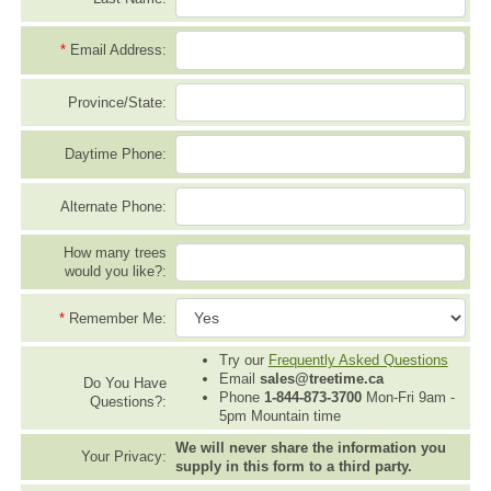
*
Email Address:
Province/State:
Daytime Phone:
Alternate Phone:
How many trees
would you like?:
*
Remember Me:
Try our
Frequently Asked Questions
Email
sales@treetime.ca
Do You Have
Phone
1-844-873-3700
Mon-Fri 9am -
Questions?:
5pm Mountain time
We will never share the information you
Your Privacy:
supply in this form to a third party.