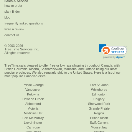
Sales & Service
how to order
plant finder
blog
frequently asked questions
write a review
contact us
© 2003-2026
Tree Time Services Inc.
All rights reserved
TreeTime.ca is pleased to offer
free or low rate shipping
throughout Canada, with
British Columbia, Alberta, Saskatchewan, Manitoba, and Ontario being our most
popular provinces. We also regularly ship to the
United States
. Here is a list of our
most popular Canadian cities:
Prince George
Fort St. John
Vancouver
Whitehorse
Kelowna
Edmonton
Dawson Creek
Calgary
Abbotsford
Sherwood Park
Victoria
Grande Prairie
Medicine Hat
Regina
Fort McMurray
Prince Albert
Lloydminster
Swift Current
Camrose
Moose Jaw
Yellowknife
Yorkton