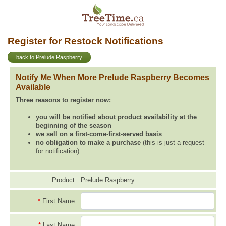
Register for Restock Notifications
back to Prelude Raspberry
Notify Me When More Prelude Raspberry Becomes
Available
Three reasons to register now:
you will be notified about product availability at the
beginning of the season
we sell on a first-come-first-served basis
no obligation to make a purchase
(this is just a request
for notification)
Product:
Prelude Raspberry
*
First Name:
*
Last Name: