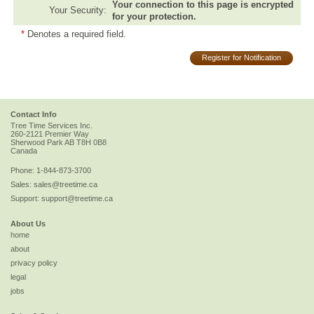
Your connection to this page is encrypted
Your Security:
for your protection.
*
Denotes a required field.
Register for Notification
Contact Info
Tree Time Services Inc.
260-2121 Premier Way
Sherwood Park
AB
T8H 0B8
Canada
Phone:
1-844-873-3700
Sales:
sales@treetime.ca
Support:
support@treetime.ca
About Us
home
about
privacy policy
legal
jobs