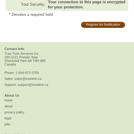
Your connection to this page is encrypted
Your Security:
for your protection.
*
Denotes a required field.
Register for Notification
Contact Info
Tree Time Services Inc.
260-2121 Premier Way
Sherwood Park
AB
T8H 0B8
Canada
Phone:
1-844-873-3700
Sales:
sales@treetime.ca
Support:
support@treetime.ca
About Us
home
about
privacy policy
legal
jobs