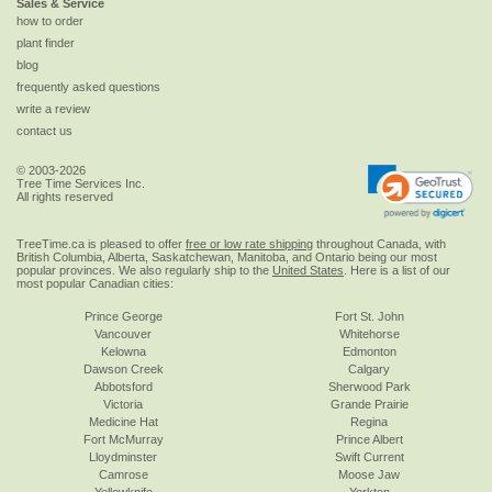
Sales & Service
how to order
plant finder
blog
frequently asked questions
write a review
contact us
© 2003-2026
Tree Time Services Inc.
All rights reserved
TreeTime.ca is pleased to offer
free or low rate shipping
throughout Canada, with
British Columbia, Alberta, Saskatchewan, Manitoba, and Ontario being our most
popular provinces. We also regularly ship to the
United States
. Here is a list of our
most popular Canadian cities:
Prince George
Fort St. John
Vancouver
Whitehorse
Kelowna
Edmonton
Dawson Creek
Calgary
Abbotsford
Sherwood Park
Victoria
Grande Prairie
Medicine Hat
Regina
Fort McMurray
Prince Albert
Lloydminster
Swift Current
Camrose
Moose Jaw
Yellowknife
Yorkton