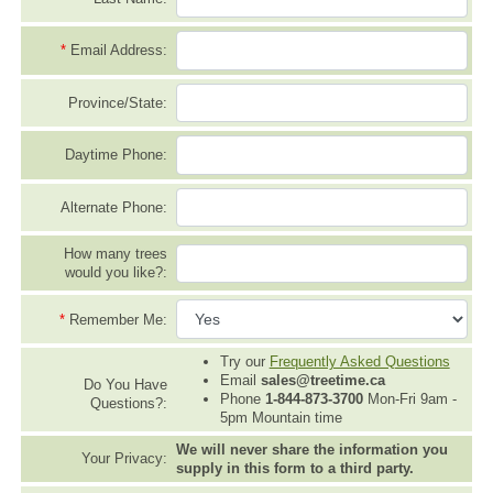
*
Email Address:
Province/State:
Daytime Phone:
Alternate Phone:
How many trees
would you like?:
*
Remember Me:
Try our
Frequently Asked Questions
Email
sales@treetime.ca
Do You Have
Phone
1-844-873-3700
Mon-Fri 9am -
Questions?:
5pm Mountain time
We will never share the information you
Your Privacy:
supply in this form to a third party.