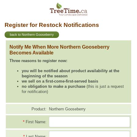
Register for Restock Notifications
back to Northern Gooseberry
Notify Me When More Northern Gooseberry
Becomes Available
Three reasons to register now:
you will be notified about product availability at the
beginning of the season
we sell on a first-come-first-served basis
no obligation to make a purchase
(this is just a request
for notification)
Product:
Northern Gooseberry
*
First Name:
*
Last Name: