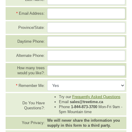
*
Email Address:
Province/State:
Daytime Phone:
Alternate Phone:
How many trees
would you like?:
*
Remember Me:
Try our
Frequently Asked Questions
Email
sales@treetime.ca
Do You Have
Phone
1-844-873-3700
Mon-Fri 9am -
Questions?:
5pm Mountain time
We will never share the information you
Your Privacy:
supply in this form to a third party.