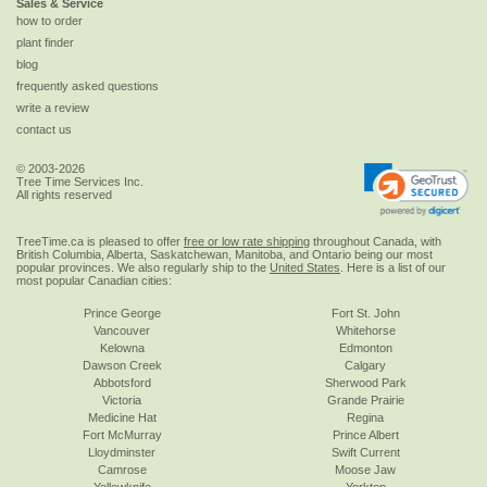
Sales & Service
how to order
plant finder
blog
frequently asked questions
write a review
contact us
© 2003-2026
Tree Time Services Inc.
All rights reserved
TreeTime.ca is pleased to offer
free or low rate shipping
throughout Canada, with
British Columbia, Alberta, Saskatchewan, Manitoba, and Ontario being our most
popular provinces. We also regularly ship to the
United States
. Here is a list of our
most popular Canadian cities:
Prince George
Fort St. John
Vancouver
Whitehorse
Kelowna
Edmonton
Dawson Creek
Calgary
Abbotsford
Sherwood Park
Victoria
Grande Prairie
Medicine Hat
Regina
Fort McMurray
Prince Albert
Lloydminster
Swift Current
Camrose
Moose Jaw
Yellowknife
Yorkton