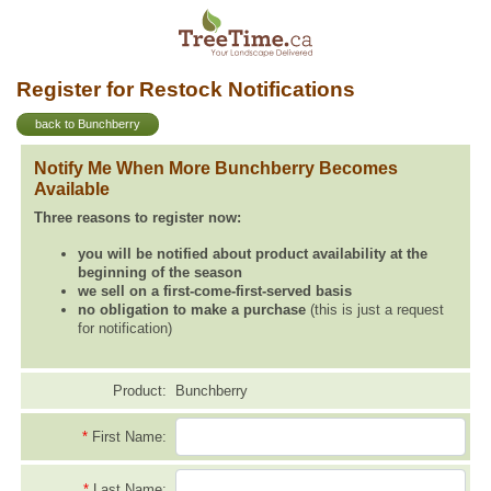
Register for Restock Notifications
back to Bunchberry
Notify Me When More Bunchberry Becomes
Available
Three reasons to register now:
you will be notified about product availability at the
beginning of the season
we sell on a first-come-first-served basis
no obligation to make a purchase
(this is just a request
for notification)
Product:
Bunchberry
*
First Name:
*
Last Name: