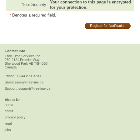
Your connection to this page is encrypted
Your Security:
for your protection.
*
Denotes a required field.
Register for Notification
Contact Info
Tree Time Services Inc.
260-2121 Premier Way
Sherwood Park
AB
T8H 0B8
Canada
Phone:
1-844-873-3700
Sales:
sales@treetime.ca
Support:
support@treetime.ca
About Us
home
about
privacy policy
legal
jobs