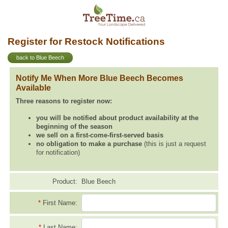
Register for Restock Notifications
back to Blue Beech
Notify Me When More Blue Beech Becomes
Available
Three reasons to register now:
you will be notified about product availability at the
beginning of the season
we sell on a first-come-first-served basis
no obligation to make a purchase
(this is just a request
for notification)
Product:
Blue Beech
*
First Name:
*
Last Name: