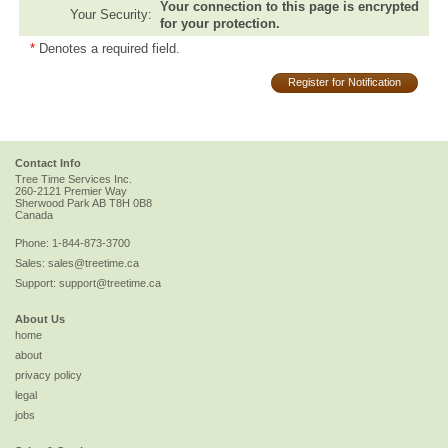
Your connection to this page is encrypted
Your Security:
for your protection.
*
Denotes a required field.
Register for Notification
Contact Info
Tree Time Services Inc.
260-2121 Premier Way
Sherwood Park
AB
T8H 0B8
Canada
Phone:
1-844-873-3700
Sales:
sales@treetime.ca
Support:
support@treetime.ca
About Us
home
about
privacy policy
legal
jobs