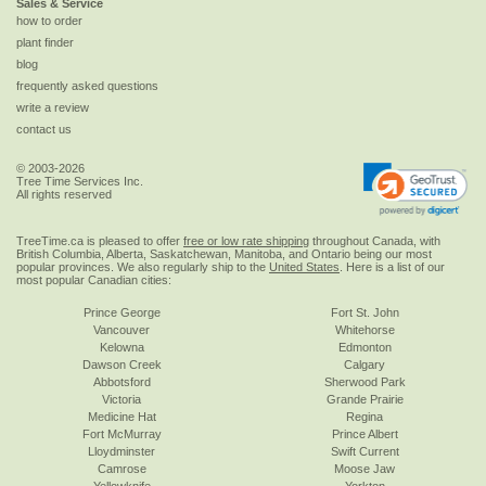
Sales & Service
how to order
plant finder
blog
frequently asked questions
write a review
contact us
© 2003-2026
Tree Time Services Inc.
All rights reserved
TreeTime.ca is pleased to offer
free or low rate shipping
throughout Canada, with
British Columbia, Alberta, Saskatchewan, Manitoba, and Ontario being our most
popular provinces. We also regularly ship to the
United States
. Here is a list of our
most popular Canadian cities:
Prince George
Fort St. John
Vancouver
Whitehorse
Kelowna
Edmonton
Dawson Creek
Calgary
Abbotsford
Sherwood Park
Victoria
Grande Prairie
Medicine Hat
Regina
Fort McMurray
Prince Albert
Lloydminster
Swift Current
Camrose
Moose Jaw
Yellowknife
Yorkton