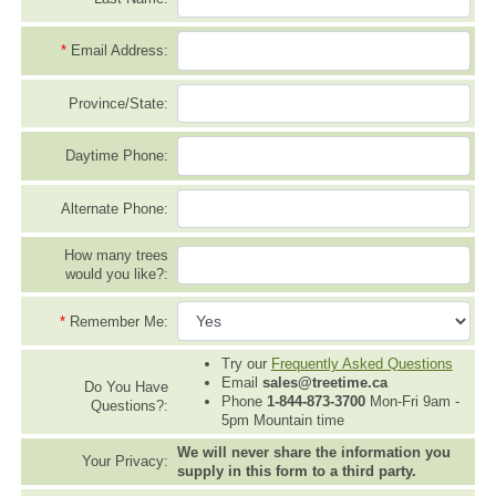
*
Email Address:
Province/State:
Daytime Phone:
Alternate Phone:
How many trees
would you like?:
*
Remember Me:
Try our
Frequently Asked Questions
Email
sales@treetime.ca
Do You Have
Phone
1-844-873-3700
Mon-Fri 9am -
Questions?:
5pm Mountain time
We will never share the information you
Your Privacy:
supply in this form to a third party.