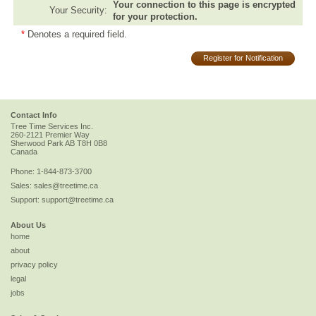
Your connection to this page is encrypted
Your Security:
for your protection.
*
Denotes a required field.
Register for Notification
Contact Info
Tree Time Services Inc.
260-2121 Premier Way
Sherwood Park
AB
T8H 0B8
Canada
Phone:
1-844-873-3700
Sales:
sales@treetime.ca
Support:
support@treetime.ca
About Us
home
about
privacy policy
legal
jobs