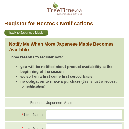
Register for Restock Notifications
back to Japanese Maple
Notify Me When More Japanese Maple Becomes
Available
Three reasons to register now:
you will be notified about product availability at the
beginning of the season
we sell on a first-come-first-served basis
no obligation to make a purchase
(this is just a request
for notification)
Product:
Japanese Maple
*
First Name:
*
Last Name: