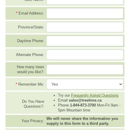
*
Email Address:
Province/State:
Daytime Phone:
Alternate Phone:
How many trees
would you like?:
*
Remember Me:
Try our
Frequently Asked Questions
Email
sales@treetime.ca
Do You Have
Phone
1-844-873-3700
Mon-Fri 9am -
Questions?:
5pm Mountain time
We will never share the information you
Your Privacy:
supply in this form to a third party.