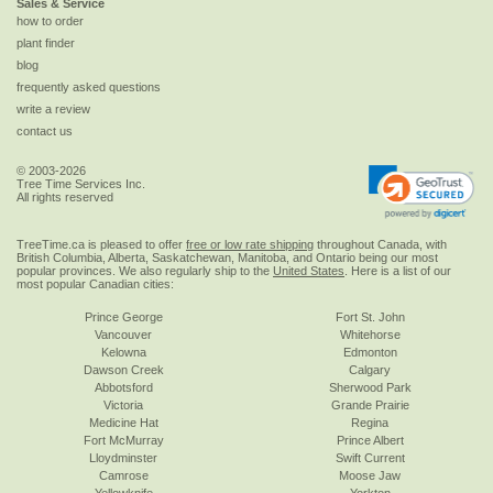
Sales & Service
how to order
plant finder
blog
frequently asked questions
write a review
contact us
© 2003-2026
Tree Time Services Inc.
All rights reserved
TreeTime.ca is pleased to offer
free or low rate shipping
throughout Canada, with
British Columbia, Alberta, Saskatchewan, Manitoba, and Ontario being our most
popular provinces. We also regularly ship to the
United States
. Here is a list of our
most popular Canadian cities:
Prince George
Fort St. John
Vancouver
Whitehorse
Kelowna
Edmonton
Dawson Creek
Calgary
Abbotsford
Sherwood Park
Victoria
Grande Prairie
Medicine Hat
Regina
Fort McMurray
Prince Albert
Lloydminster
Swift Current
Camrose
Moose Jaw
Yellowknife
Yorkton