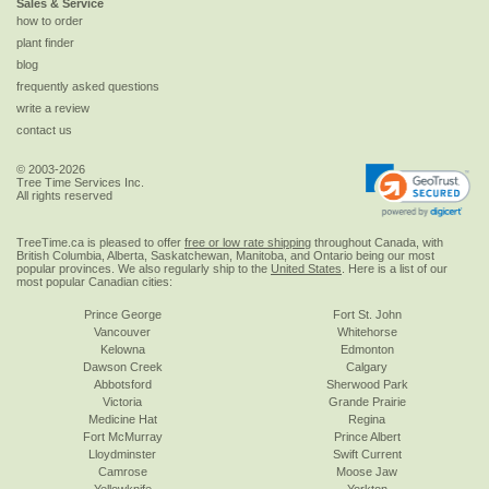
Sales & Service
how to order
plant finder
blog
frequently asked questions
write a review
contact us
© 2003-2026
Tree Time Services Inc.
All rights reserved
TreeTime.ca is pleased to offer
free or low rate shipping
throughout Canada, with
British Columbia, Alberta, Saskatchewan, Manitoba, and Ontario being our most
popular provinces. We also regularly ship to the
United States
. Here is a list of our
most popular Canadian cities:
Prince George
Fort St. John
Vancouver
Whitehorse
Kelowna
Edmonton
Dawson Creek
Calgary
Abbotsford
Sherwood Park
Victoria
Grande Prairie
Medicine Hat
Regina
Fort McMurray
Prince Albert
Lloydminster
Swift Current
Camrose
Moose Jaw
Yellowknife
Yorkton