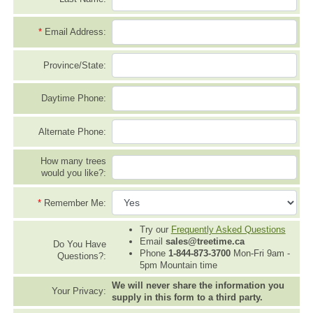
*
Email Address:
Province/State:
Daytime Phone:
Alternate Phone:
How many trees
would you like?:
*
Remember Me:
Try our
Frequently Asked Questions
Email
sales@treetime.ca
Do You Have
Phone
1-844-873-3700
Mon-Fri 9am -
Questions?:
5pm Mountain time
We will never share the information you
Your Privacy:
supply in this form to a third party.