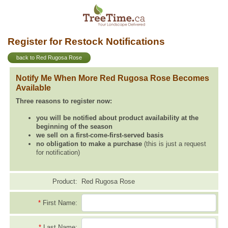
Register for Restock Notifications
back to Red Rugosa Rose
Notify Me When More Red Rugosa Rose Becomes
Available
Three reasons to register now:
you will be notified about product availability at the
beginning of the season
we sell on a first-come-first-served basis
no obligation to make a purchase
(this is just a request
for notification)
Product:
Red Rugosa Rose
*
First Name:
*
Last Name: