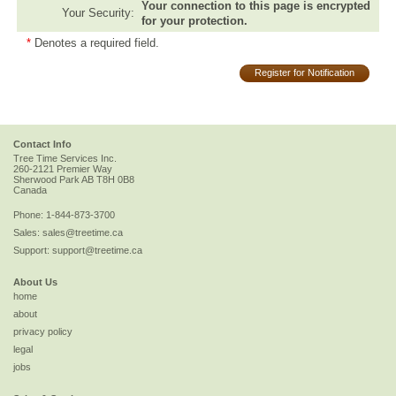
Your connection to this page is encrypted
Your Security:
for your protection.
*
Denotes a required field.
Register for Notification
Contact Info
Tree Time Services Inc.
260-2121 Premier Way
Sherwood Park
AB
T8H 0B8
Canada
Phone:
1-844-873-3700
Sales:
sales@treetime.ca
Support:
support@treetime.ca
About Us
home
about
privacy policy
legal
jobs