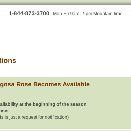
1-844-873-3700
Mon-Fri 9am - 5pm Mountain time
tions
ugosa Rose Becomes Available
ailability at the beginning of the season
basis
is is just a request for notification)