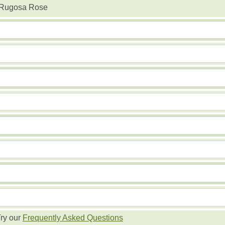
 Rugosa Rose
ry our
Frequently Asked Questions