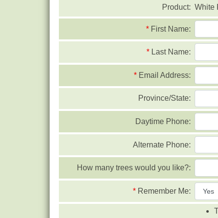
Product:
White
*
First Name:
*
Last Name:
*
Email Address:
Province/State:
Daytime Phone:
Alternate Phone:
How many trees would you like?:
*
Remember Me:
T