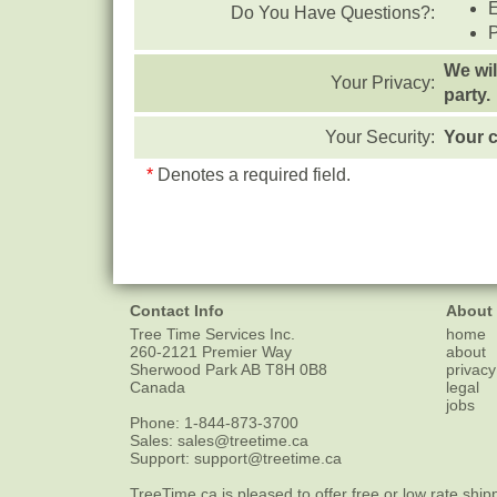
Do You Have Questions?:
We wil
Your Privacy:
party.
Your Security:
Your c
*
Denotes a required field.
Contact Info
About
Tree Time Services Inc.
home
260-2121 Premier Way
about
Sherwood Park
AB
T8H 0B8
privacy
Canada
legal
jobs
Phone:
1-844-873-3700
Sales:
sales@treetime.ca
Support:
support@treetime.ca
TreeTime.ca is pleased to offer
free or low rate ship