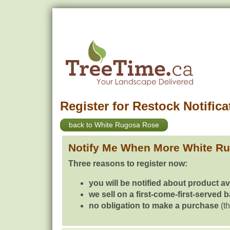
Register for Restock Notifica
back to White Rugosa Rose
Notify Me When More White R
Three reasons to register now:
you will be notified about product av
we sell on a first-come-first-served 
no obligation to make a purchase
(th