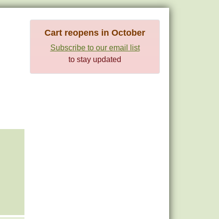
Cart reopens in October
Subscribe to our email list
to stay updated