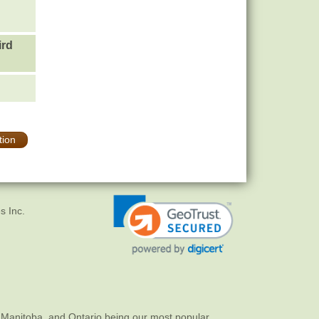
ird
tion
s Inc.
 Manitoba, and Ontario being our most popular