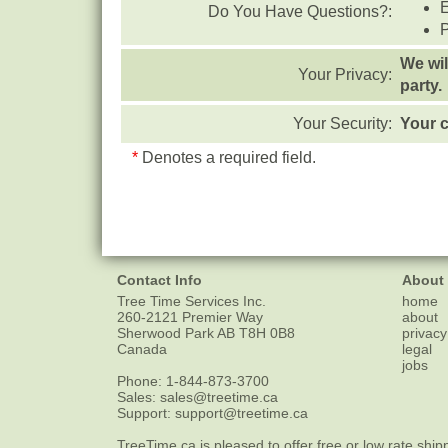
Do You Have Questions?:
We wil
Your Privacy:
party.
Your Security:
Your c
*
Denotes a required field.
Contact Info
About
Tree Time Services Inc.
home
260-2121 Premier Way
about
Sherwood Park
AB
T8H 0B8
privacy
Canada
legal
jobs
Phone:
1-844-873-3700
Sales:
sales@treetime.ca
Support:
support@treetime.ca
TreeTime.ca is pleased to offer
free or low rate ship