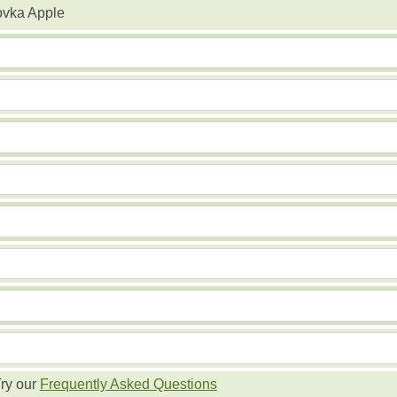
ovka Apple
ry our
Frequently Asked Questions