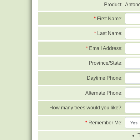
Product:
Anton
*
First Name:
*
Last Name:
*
Email Address:
Province/State:
Daytime Phone:
Alternate Phone:
How many trees would you like?:
*
Remember Me:
T