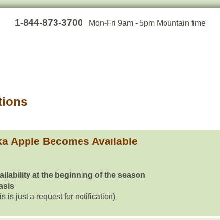
1-844-873-3700
Mon-Fri 9am - 5pm Mountain time
tions
a Apple Becomes Available
ailability at the beginning of the season
basis
is is just a request for notification)