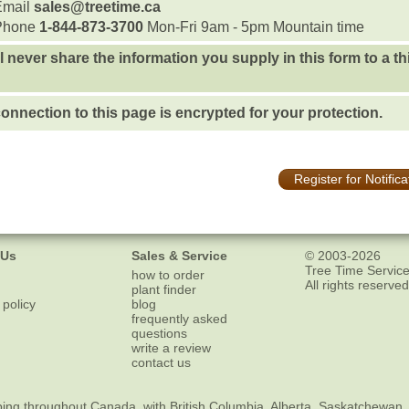
Email
sales@treetime.ca
Phone
1-844-873-3700
Mon-Fri 9am - 5pm Mountain time
l never share the information you supply in this form to a th
onnection to this page is encrypted for your protection.
Register for Notifica
 Us
Sales & Service
© 2003-2026
Tree Time Service
how to order
All rights reserved
plant finder
 policy
blog
frequently asked
questions
write a review
contact us
ping
throughout Canada, with British Columbia, Alberta, Saskatchewan,