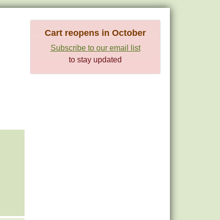
Cart reopens in October
Subscribe to our email list
to stay updated