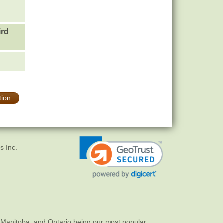
ird
tion
s Inc.
 Manitoba, and Ontario being our most popular