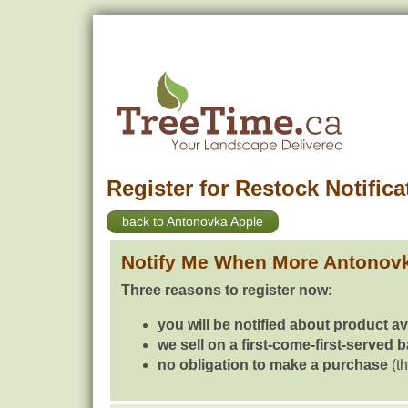
Register for Restock Notifica
back to Antonovka Apple
Notify Me When More Antonovk
Three reasons to register now:
you will be notified about product av
we sell on a first-come-first-served 
no obligation to make a purchase
(th