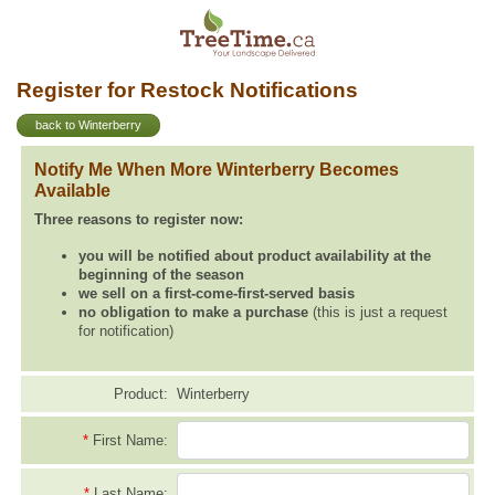
Register for Restock Notifications
back to Winterberry
Notify Me When More Winterberry Becomes
Available
Three reasons to register now:
you will be notified about product availability at the
beginning of the season
we sell on a first-come-first-served basis
no obligation to make a purchase
(this is just a request
for notification)
Product:
Winterberry
*
First Name:
*
Last Name: