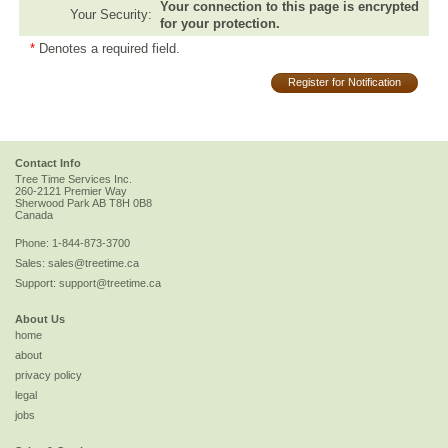
Your connection to this page is encrypted
Your Security:
for your protection.
*
Denotes a required field.
Register for Notification
Contact Info
Tree Time Services Inc.
260-2121 Premier Way
Sherwood Park
AB
T8H 0B8
Canada
Phone:
1-844-873-3700
Sales:
sales@treetime.ca
Support:
support@treetime.ca
About Us
home
about
privacy policy
legal
jobs