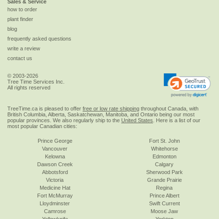
Sales & Service
how to order
plant finder
blog
frequently asked questions
write a review
contact us
© 2003-2026
Tree Time Services Inc.
All rights reserved
TreeTime.ca is pleased to offer
free or low rate shipping
throughout Canada, with
British Columbia, Alberta, Saskatchewan, Manitoba, and Ontario being our most
popular provinces. We also regularly ship to the
United States
. Here is a list of our
most popular Canadian cities:
Prince George
Fort St. John
Vancouver
Whitehorse
Kelowna
Edmonton
Dawson Creek
Calgary
Abbotsford
Sherwood Park
Victoria
Grande Prairie
Medicine Hat
Regina
Fort McMurray
Prince Albert
Lloydminster
Swift Current
Camrose
Moose Jaw
Yellowknife
Yorkton