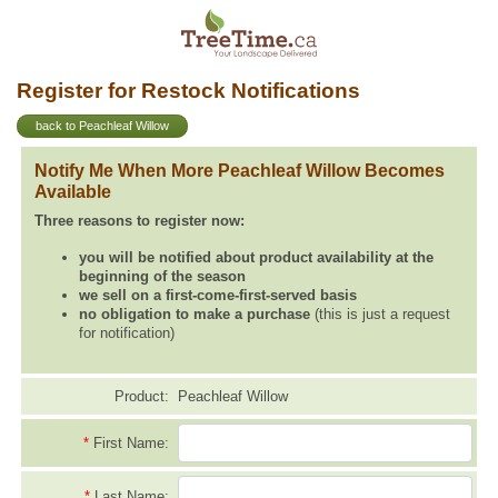
Register for Restock Notifications
back to Peachleaf Willow
Notify Me When More Peachleaf Willow Becomes
Available
Three reasons to register now:
you will be notified about product availability at the
beginning of the season
we sell on a first-come-first-served basis
no obligation to make a purchase
(this is just a request
for notification)
Product:
Peachleaf Willow
*
First Name:
*
Last Name: