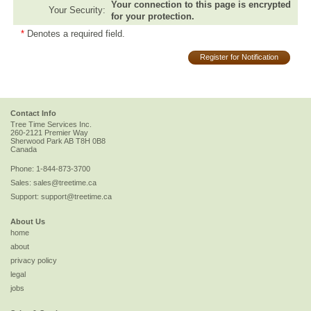
Your connection to this page is encrypted
Your Security:
for your protection.
*
Denotes a required field.
Register for Notification
Contact Info
Tree Time Services Inc.
260-2121 Premier Way
Sherwood Park
AB
T8H 0B8
Canada
Phone:
1-844-873-3700
Sales:
sales@treetime.ca
Support:
support@treetime.ca
About Us
home
about
privacy policy
legal
jobs