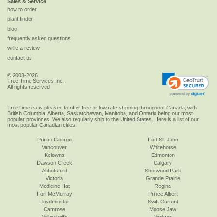
Sales & Service
how to order
plant finder
blog
frequently asked questions
write a review
contact us
© 2003-2026
Tree Time Services Inc.
All rights reserved
TreeTime.ca is pleased to offer
free or low rate shipping
throughout Canada, with
British Columbia, Alberta, Saskatchewan, Manitoba, and Ontario being our most
popular provinces. We also regularly ship to the
United States
. Here is a list of our
most popular Canadian cities:
Prince George
Fort St. John
Vancouver
Whitehorse
Kelowna
Edmonton
Dawson Creek
Calgary
Abbotsford
Sherwood Park
Victoria
Grande Prairie
Medicine Hat
Regina
Fort McMurray
Prince Albert
Lloydminster
Swift Current
Camrose
Moose Jaw
Yellowknife
Yorkton