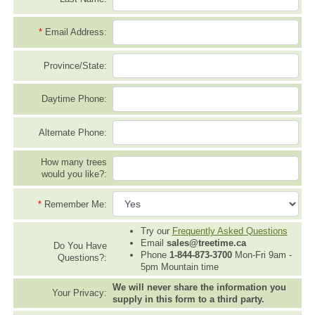
*
Email Address:
Province/State:
Daytime Phone:
Alternate Phone:
How many trees
would you like?:
*
Remember Me:
Try our
Frequently Asked Questions
Email
sales@treetime.ca
Do You Have
Phone
1-844-873-3700
Mon-Fri 9am -
Questions?:
5pm Mountain time
We will never share the information you
Your Privacy:
supply in this form to a third party.