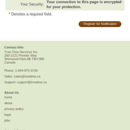
Your connection to this page is encrypted
Your Security:
for your protection.
*
Denotes a required field.
Register for Notification
Contact Info
Tree Time Services Inc.
260-2121 Premier Way
Sherwood Park
AB
T8H 0B8
Canada
Phone:
1-844-873-3700
Sales:
sales@treetime.ca
Support:
support@treetime.ca
About Us
home
about
privacy policy
legal
jobs