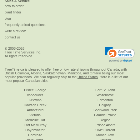
Sales & Service
how to order
plant finder
blog
frequently asked questions
write a review
contact us
© 2003-2026
Tree Time Services Inc.
All rights reserved
TreeTime.ca is pleased to offer
free or low rate shipping
throughout Canada, with
British Columbia, Alberta, Saskatchewan, Manitoba, and Ontario being our most
popular provinces. We also regularly ship to the
United States
. Here is a list of our
most popular Canadian cities:
Prince George
Fort St. John
Vancouver
Whitehorse
Kelowna
Edmonton
Dawson Creek
Calgary
Abbotsford
Sherwood Park
Victoria
Grande Prairie
Medicine Hat
Regina
Fort McMurray
Prince Albert
Lloydminster
Swift Current
Camrose
Moose Jaw
Yellowknife
Yorkton