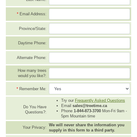
*
Email Address:
Province/State:
Daytime Phone:
Alternate Phone:
How many trees
would you like?:
*
Remember Me:
Try our
Frequently Asked Questions
Email
sales@treetime.ca
Do You Have
Phone
1-844-873-3700
Mon-Fri 9am -
Questions?:
5pm Mountain time
We will never share the information you
Your Privacy:
supply in this form to a third party.