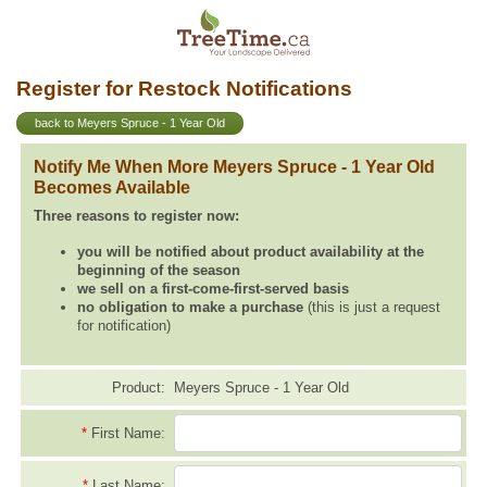
Register for Restock Notifications
back to Meyers Spruce - 1 Year Old
Notify Me When More Meyers Spruce - 1 Year Old
Becomes Available
Three reasons to register now:
you will be notified about product availability at the
beginning of the season
we sell on a first-come-first-served basis
no obligation to make a purchase
(this is just a request
for notification)
Product:
Meyers Spruce - 1 Year Old
*
First Name:
*
Last Name: